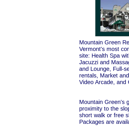
Mountain Green Reso
Vermont's most com
site: Health Spa wi
Jacuzzi and Massa
and Lounge, Full-se
rentals, Market and
Video Arcade, and 
Mountain Green's g
proximity to the slop
short walk or free s
Packages are avail