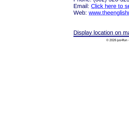
Email:
Click here to 
Web:
www.theenglish
Display location on m
© 2026 jus4fun -