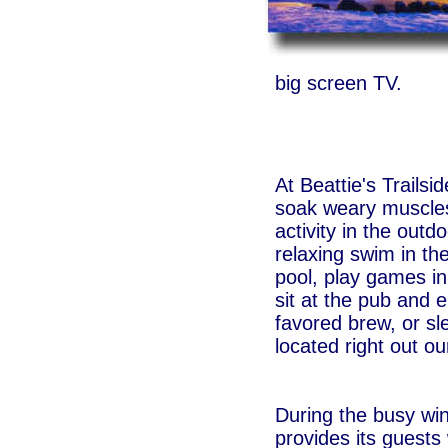
big screen TV.
At Beattie's Trails
soak weary muscles 
activity in the outd
relaxing swim in th
pool, play games 
sit at the pub and e
favored brew, or sl
located right out ou
During the busy win
provides its guests