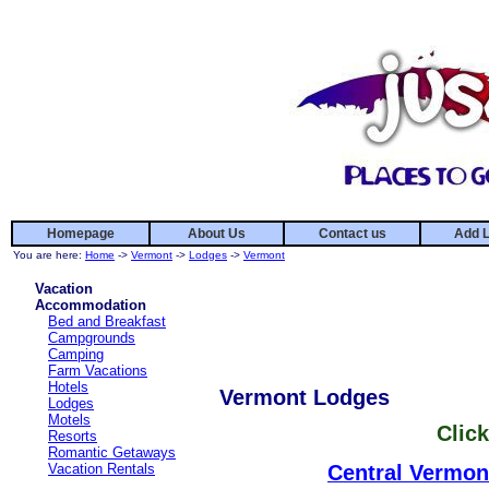
Homepage
About Us
Contact us
Add L
You are here:
Home
->
Vermont
->
Lodges
->
Vermont
Vacation
Accommodation
Bed and Breakfast
Campgrounds
Camping
Farm Vacations
Hotels
Vermont Lodges
Lodges
Motels
Click
Resorts
Romantic Getaways
Vacation Rentals
Central Vermon