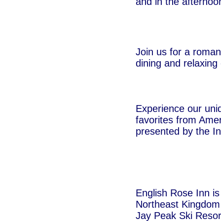
and in the afternoo
Join us for a roman
dining and relaxing
Experience our uniq
favorites from Amer
presented by the I
English Rose Inn is
Northeast Kingdom 
Jay Peak Ski Resor