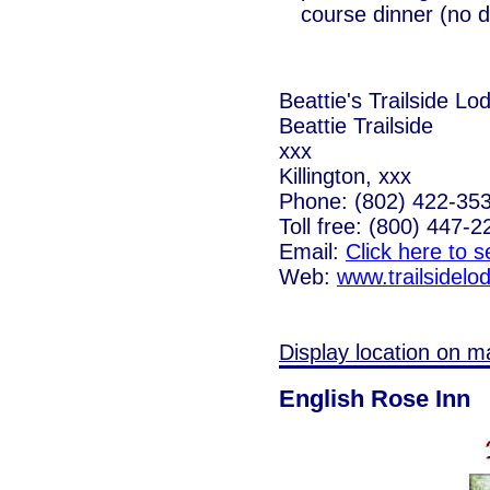
course dinner (no d
Beattie's Trailside Lo
Beattie Trailside
xxx
Killington, xxx
Phone: (802) 422-35
Toll free: (800) 447-2
Email:
Click here to 
Web:
www.trailsidel
Display location on m
English Rose Inn