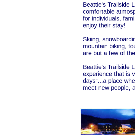
Beattie's Trailside 
comfortable atmosp
for individuals, fam
enjoy their stay!
Skiing, snowboardi
mountain biking, tou
are but a few of the
Beattie's Trailside 
experience that is 
days"...a place whe
meet new people, a