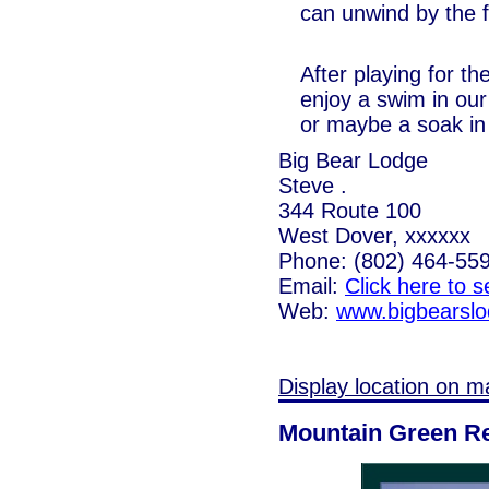
can unwind by the 
After playing for th
enjoy a swim in ou
or maybe a soak in 
Big Bear Lodge
Steve .
344 Route 100
West Dover, xxxxxx
Phone: (802) 464-55
Email:
Click here to 
Web:
www.bigbearsl
Display location on m
Mountain Green R