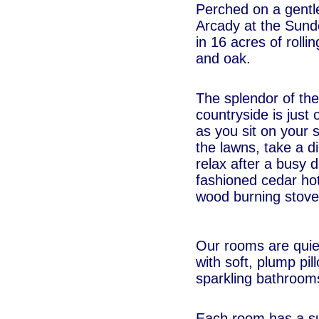
Perched on a gentl
Arcady at the Sund
in 16 acres of rolli
and oak.
The splendor of th
countryside is just 
as you sit on your s
the lawns, take a di
relax after a busy d
fashioned cedar ho
wood burning stove
Our rooms are quiet
with soft, plump pil
sparkling bathroom
Each room has a s