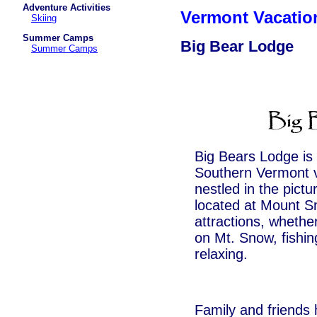
Adventure Activities
Vermont Vacati
Skiing
Summer Camps
Big Bear Lodge
Summer Camps
Big Bears Lodge is 
Southern Vermont va
nestled in the pict
located at Mount S
attractions, whether
on Mt. Snow, fishing
relaxing.
Family and friends 