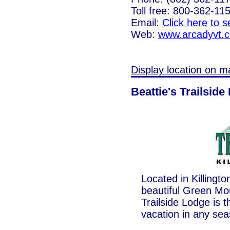
Toll free: 800-362-11
Email:
Click here to 
Web:
www.arcadyvt.
Display location on m
Beattie's Trailside
Located in Killingt
beautiful Green Mou
Trailside Lodge is t
vacation in any sea