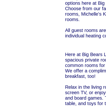
options here at Big
Choose from our fa
rooms, Michelle's K
rooms.
All guest rooms are
individual heating c
Here at Big Bears 
spacious private r
common rooms for o
We offer a complim
breakfast, too!
Relax in the living
screen TV, or enjoy 
and board games. T
table, and toys for