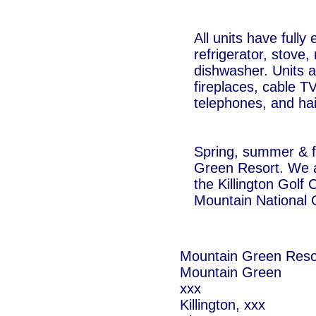
All units have fully
refrigerator, stove
dishwasher. Units 
fireplaces, cable T
telephones, and hai
Spring, summer & fa
Green Resort. We ar
the Killington Golf
Mountain National 
Mountain Green Reso
Mountain Green
xxx
Killington, xxx