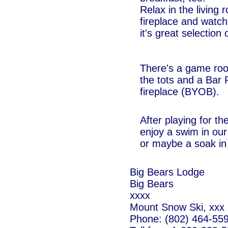
Relax in the living
fireplace and watch 
it's great selectio
There's a game room
the tots and a Bar
fireplace (BYOB).
After playing for th
enjoy a swim in ou
or maybe a soak in 
Big Bears Lodge
Big Bears
xxxx
Mount Snow Ski, xxx
Phone: (802) 464-55