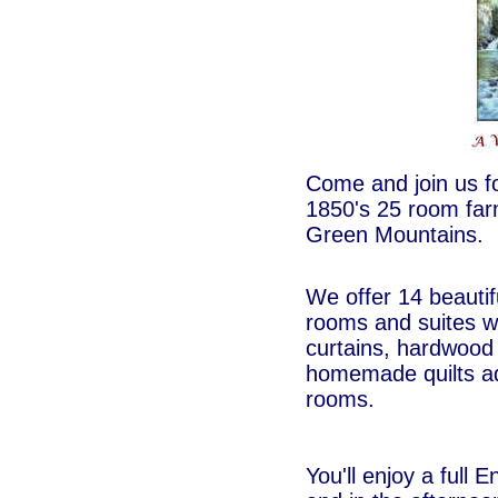
Come and join us fo
1850's 25 room fa
Green Mountains.
We offer 14 beautif
rooms and suites wi
curtains, hardwood 
homemade quilts ado
rooms.
You'll enjoy a full