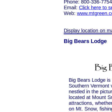
Phone: 800-336-7754
Email:
Click here to 
Web:
www.mtgreen.
Display location on m
Big Bears Lodge
Big Bears Lodge is 
Southern Vermont va
nestled in the pict
located at Mount S
attractions, whether
on Mt. Snow, fishing