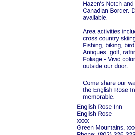
Hazen's Notch and 
Canadian Border. Di
available.
Area activities inc
cross country skiin
Fishing, biking, bi
Antiques, golf, raft
Foliage - Vivid colo
outside our door.
Come share our war
the English Rose I
memorable.
English Rose Inn
English Rose
xxxx
Green Mountains, xx
Phone: (802) 326-32