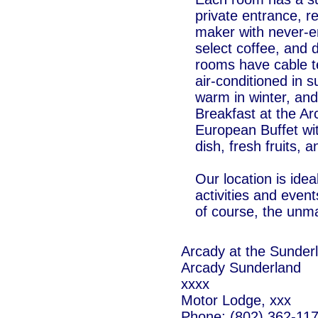
private entrance, re
maker with never-e
select coffee, and d
rooms have cable t
air-conditioned in
warm in winter, an
Breakfast at the Ar
European Buffet wi
dish, fresh fruits, 
Our location is ide
activities and eve
of course, the unma
Arcady at the Sunder
Arcady Sunderland
xxxx
Motor Lodge, xxx
Phone: (802) 362-11