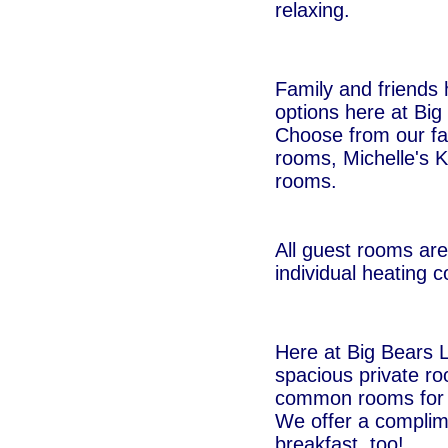
relaxing.
Family and friends 
options here at Big
Choose from our fa
rooms, Michelle's K
rooms.
All guest rooms are
individual heating c
Here at Big Bears 
spacious private r
common rooms for o
We offer a complim
breakfast, too!