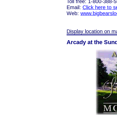
Toll free: 1-800-388-
Email:
Click here to 
Web:
www.bigbearsl
Display location on m
Arcady at the Sun