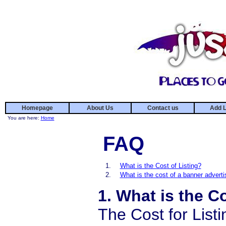
Homepage
About Us
Contact us
Add L
You are here:
Home
FAQ
1.
What is the Cost of Listing?
2.
What is the cost of a banner advert
1. What is the C
The Cost for Listi