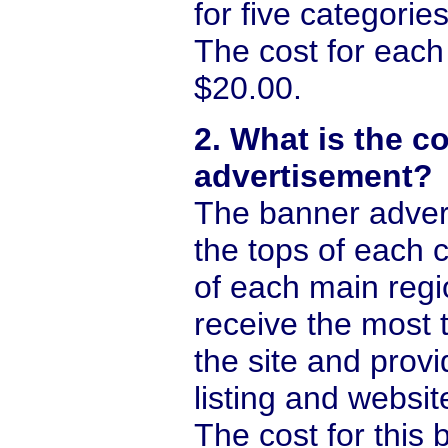
for five categories
The cost for each 
$20.00.
2. What is the c
advertisement?
The banner adver
the tops of each 
of each main reg
receive the most t
the site and prov
listing and website
The cost for this