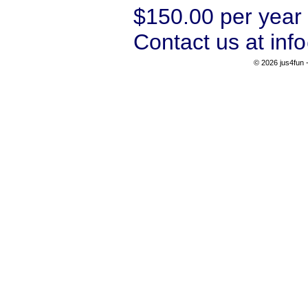
$150.00 per year 
Contact us at inf
© 2026 jus4fun -