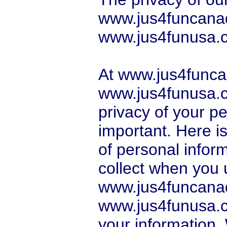
www.jus4funcana
www.jus4funusa.co
At www.jus4func
www.jus4funusa.c
privacy of your pe
important. Here i
of personal infor
collect when you 
www.jus4funcana
www.jus4funusa.
your information.