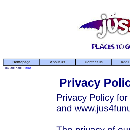
Homepage
About Us
Contact us
Add L
You are here:
Home
Privacy Poli
Privacy Policy f
and www.jus4fun
The privacy of our