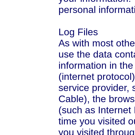
personal informati
Log Files
As with most othe
use the data conta
information in the 
(internet protocol
service provider,
Cable), the browse
(such as Internet 
time you visited 
you visited throug