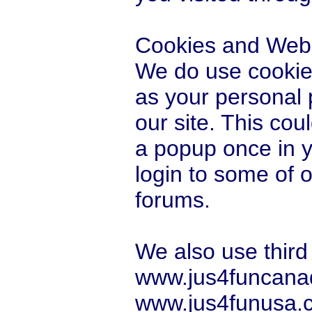
Cookies and Web
We do use cookies
as your personal 
our site. This co
a popup once in you
login to some of 
forums.
We also use third
www.jus4funcana
www.jus4funusa.co