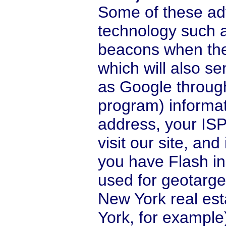
Some of these ad
technology such 
beacons when they
which will also s
as Google throug
program) informat
address, your ISP
visit our site, an
you have Flash ins
used for geotarg
New York real es
York, for example