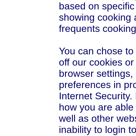
based on specific 
showing cooking
frequents cooking 
You can chose to d
off our cookies or
browser settings,
preferences in p
Internet Security.
how you are able t
well as other webs
inability to login