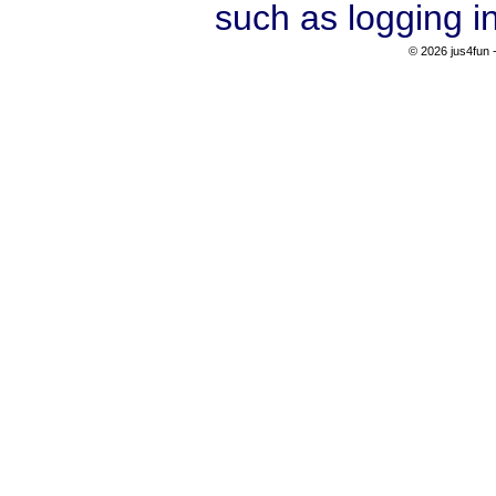
such as logging i
© 2026 jus4fun -