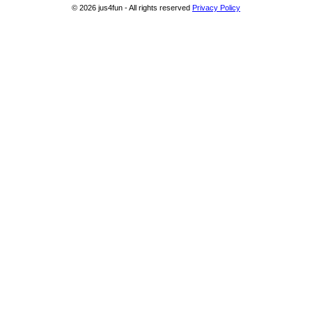
© 2026 jus4fun - All rights reserved
Privacy Policy