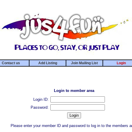
Contact us
Add Listing
Join Mailing List
Login
Login to member area
Login ID:
Password:
Please enter your member ID and password to log in to the members a