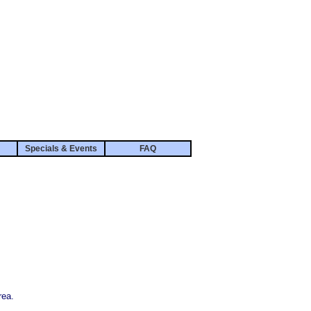
Specials & Events
FAQ
rea.