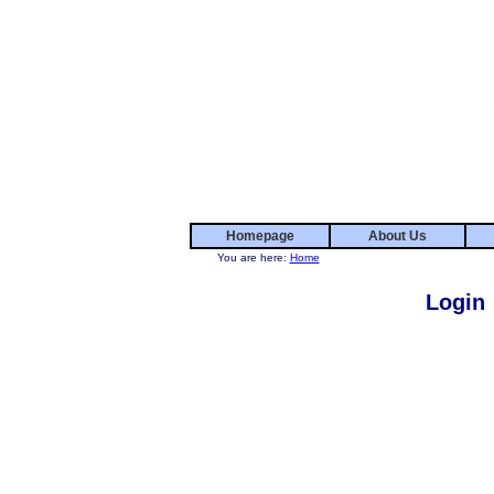
Homepage
About Us
You are here:
Home
Login