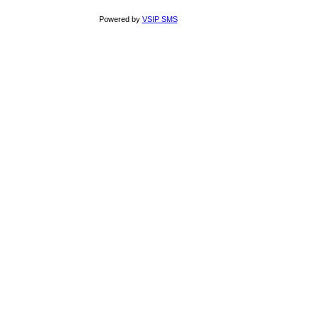
Powered by
VSIP SMS