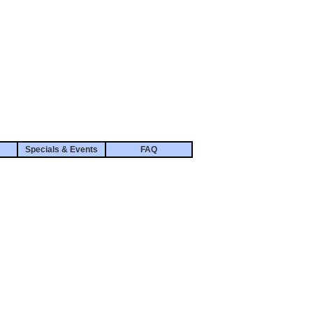
Specials & Events
FAQ