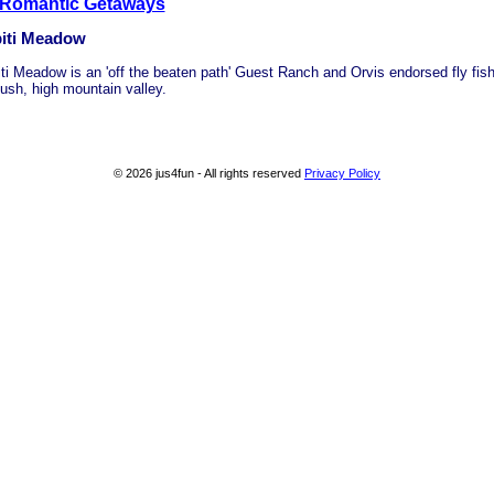
 Romantic Getaways
iti Meadow
ti Meadow is an 'off the beaten path' Guest Ranch and Orvis endorsed fly fish
lush, high mountain valley.
© 2026 jus4fun - All rights reserved
Privacy Policy