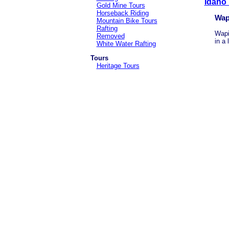
Idaho
Gold Mine Tours
Horseback Riding
Wap
Mountain Bike Tours
Rafting
Wapi
Removed
in a 
White Water Rafting
Tours
Heritage Tours