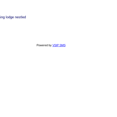
ing lodge nestled
Powered by
VSIP SMS