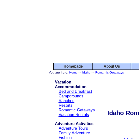
Homepage
About Us
You are here:
Home
->
Idaho
->
Romantic Getaways
Vacation
Accommodation
Bed and Breakfast
Campgrounds
Ranches
Resorts
Romantic Getaways
Idaho Rom
Vacation Rentals
Adventure Activities
Adventure Tours
Family Adventure
Fishing