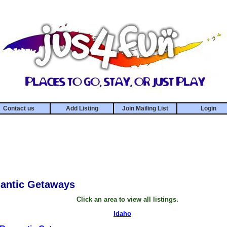
Contact us
Add Listing
Join Mailing List
Login
antic Getaways
Click an area to view all listings.
Idaho