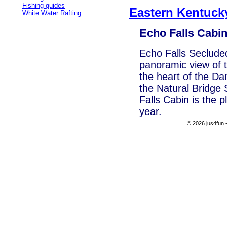
Fishing guides
Eastern Kentuc
White Water Rafting
Echo Falls Cabi
Echo Falls Seclude
panoramic view of t
the heart of the Da
the Natural Bridge
Falls Cabin is the 
year.
© 2026 jus4fun -