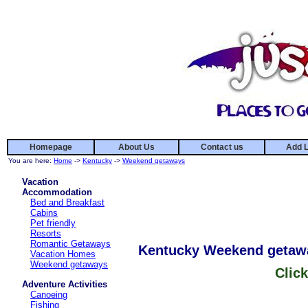
Homepage
About Us
Contact us
Add L
You are here:
Home
->
Kentucky
->
Weekend getaways
Vacation
Accommodation
Bed and Breakfast
Cabins
Pet friendly
Resorts
Romantic Getaways
Kentucky Weekend getaw
Vacation Homes
Weekend getaways
Click
Adventure Activities
Canoeing
Fishing