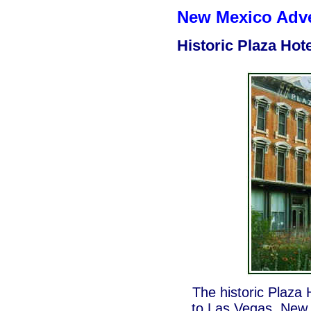
New Mexico Adven
Historic Plaza Hote
The historic Plaza 
to Las Vegas, New 