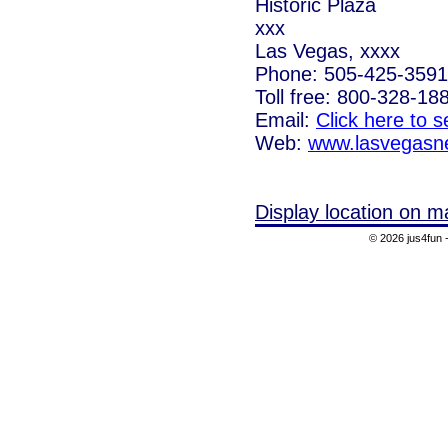
Historic Plaza
xxx
Las Vegas, xxxx
Phone: 505-425-3591
Toll free: 800-328-18
Email:
Click here to 
Web:
www.lasvegasn
Display location on m
© 2026 jus4fun -