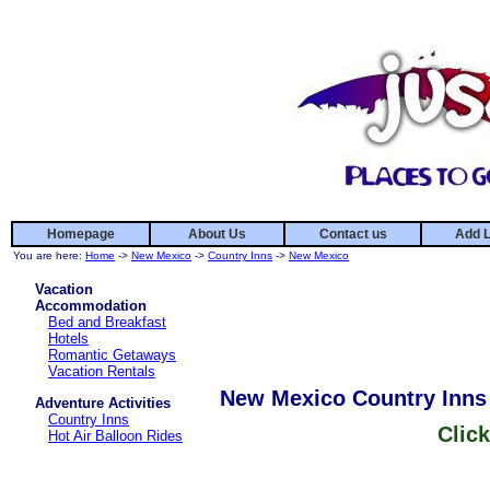
Homepage
About Us
Contact us
Add L
You are here:
Home
->
New Mexico
->
Country Inns
->
New Mexico
Vacation
Accommodation
Bed and Breakfast
Hotels
Romantic Getaways
Vacation Rentals
New Mexico Country Inns
Adventure Activities
Country Inns
Click
Hot Air Balloon Rides