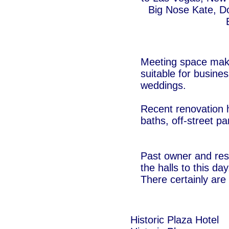
Big Nose Kate, D
Meeting space makes
suitable for busines
weddings.
Recent renovation 
baths, off-street p
Past owner and resi
the halls to this day
There certainly are 
Historic Plaza Hotel