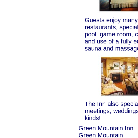
Guests enjoy many 
restaurants, specia
pool, game room, c
and use of a fully e
sauna and massage
The Inn also special
meetings, weddings
kinds!
Green Mountain Inn
Green Mountain