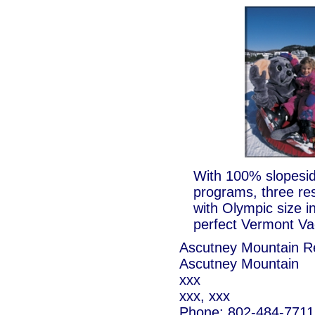
With 100% slopesid
programs, three re
with Olympic size in
perfect Vermont Vac
Ascutney Mountain R
Ascutney Mountain
xxx
xxx, xxx
Phone: 802-484-7711