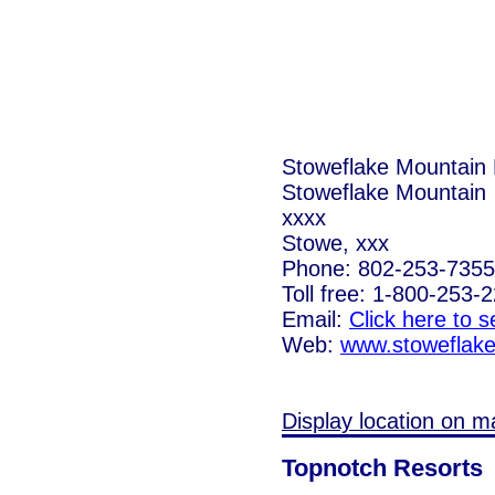
Stoweflake Mountain 
Stoweflake Mountain
xxxx
Stowe, xxx
Phone: 802-253-7355
Toll free: 1-800-253-
Email:
Click here to 
Web:
www.stoweflak
Display location on m
Topnotch Resorts