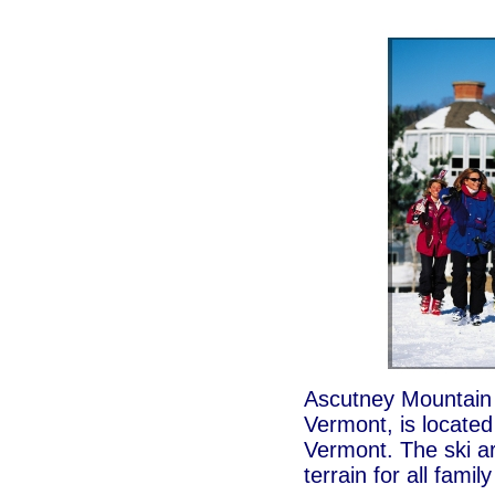
Ascutney Mountain R
Vermont, is located 
Vermont. The ski a
terrain for all fami