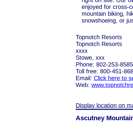
right on site. Our o
enjoyed for cross-c
mountain biking, hi
snowshoeing, or jus
Topnotch Resorts
Topnotch Resorts
xxxx
Stowe, xxx
Phone: 802-253-8585
Toll free: 800-451-86
Email:
Click here to 
Web:
www.topnotchre
Display location on m
Ascutney Mountai