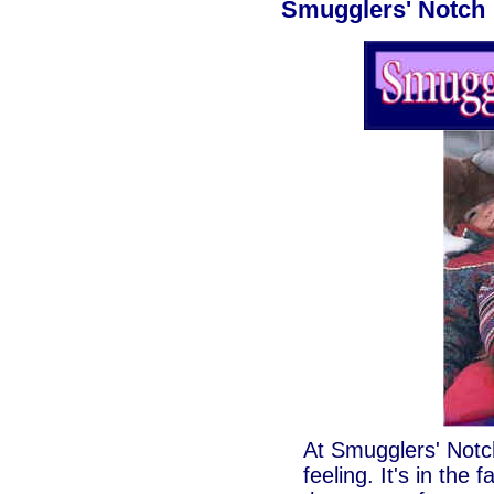
Smugglers' Notch
At Smugglers' Notch
feeling. It's in the 