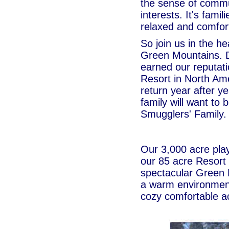
the sense of commu
interests. It's famil
relaxed and comfor
So join us in the h
Green Mountains. 
earned our reputati
Resort in North Am
return year after y
family will want to
Smugglers' Family.
Our 3,000 acre play
our 85 acre Resort
spectacular Green 
a warm environment
cozy comfortable 