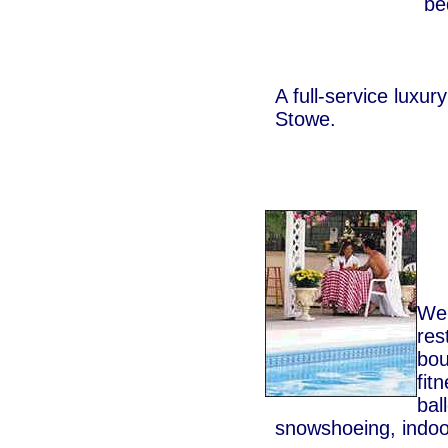
be
A full-service luxury
Stowe.
We 
res
bou
fit
bal
snowshoeing, indoo