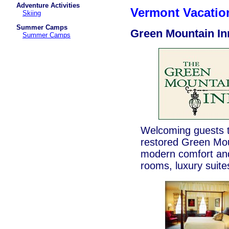
Adventure Activities
Vermont Vacati
Skiing
Summer Camps
Green Mountain In
Summer Camps
Welcoming guests t
restored Green Moun
modern comfort and
rooms, luxury suite