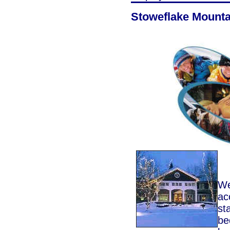
Stoweflake Mounta
We
ac
st
be