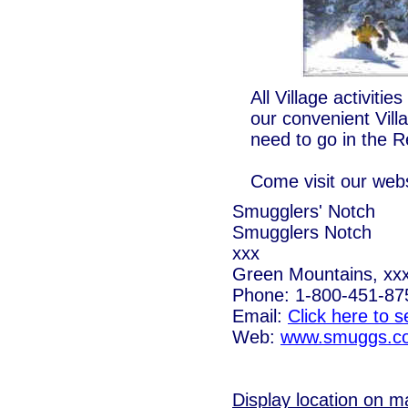
All Village activiti
our convenient Vill
need to go in the R
Come visit our webs
Smugglers' Notch
Smugglers Notch
xxx
Green Mountains, xx
Phone: 1-800-451-87
Email:
Click here to 
Web:
www.smuggs.c
Display location on m