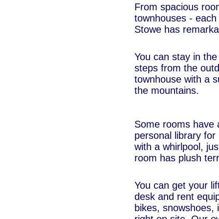
From spacious rooms
townhouses - each w
Stowe has remarkab
You can stay in the
steps from the outd
townhouse with a s
the mountains.
Some rooms have a 
personal library fo
with a whirlpool, j
room has plush terr
You can get your lift
desk and rent equip
bikes, snowshoes, in