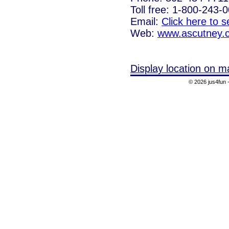
Toll free: 1-800-243-
Email:
Click here to 
Web:
www.ascutney.
Display location on m
© 2026 jus4fun -