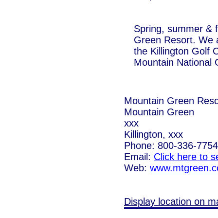
Spring, summer & fa
Green Resort. We ar
the Killington Golf
Mountain National 
Mountain Green Reso
Mountain Green
xxx
Killington, xxx
Phone: 800-336-7754
Email:
Click here to 
Web:
www.mtgreen.
Display location on m