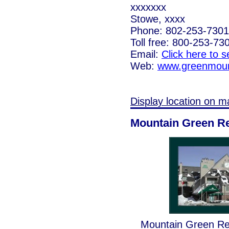
xxxxxxx
Stowe, xxxx
Phone: 802-253-7301
Toll free: 800-253-73
Email:
Click here to 
Web:
www.greenmoun
Display location on m
Mountain Green R
Mountain Green Reso