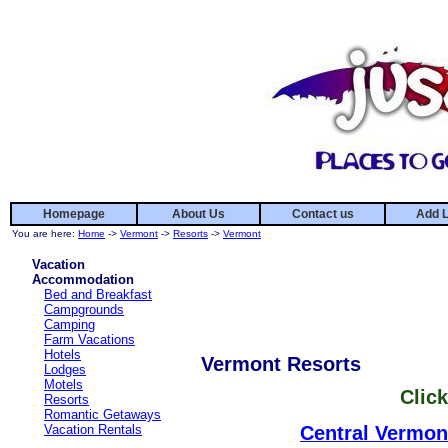
Homepage
About Us
Contact us
Add L
You are here:
Home
->
Vermont
->
Resorts
->
Vermont
Vacation
Accommodation
Bed and Breakfast
Campgrounds
Camping
Farm Vacations
Hotels
Vermont Resorts
Lodges
Motels
Click
Resorts
Romantic Getaways
Vacation Rentals
Central Vermon