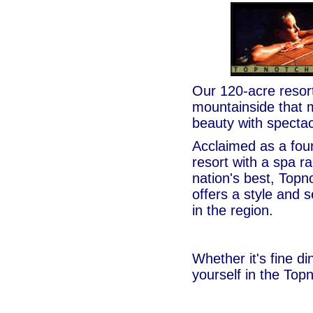
Our 120-acre resort
mountainside that m
beauty with spectac
Acclaimed as a fou
resort with a spa 
nation's best, Topn
offers a style and
in the region.
Whether it's fine di
yourself in the Top