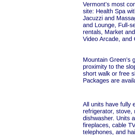
Vermont's most com
site: Health Spa wi
Jacuzzi and Massa
and Lounge, Full-se
rentals, Market and
Video Arcade, and 
Mountain Green's g
proximity to the slop
short walk or free s
Packages are avail
All units have fully
refrigerator, stove
dishwasher. Units 
fireplaces, cable T
telephones, and hai