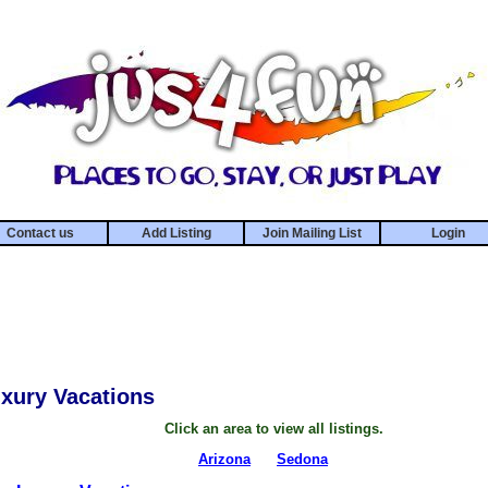
Contact us
Add Listing
Join Mailing List
Login
xury Vacations
Click an area to view all listings.
Arizona
Sedona