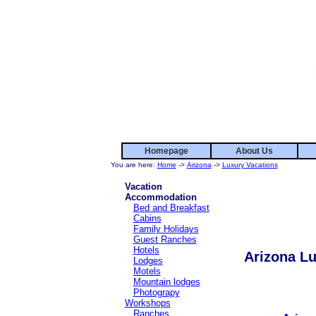
Homepage
About Us
You are here:
Home
->
Arizona
->
Luxury Vacations
Vacation
Accommodation
Bed and Breakfast
Cabins
Family Holidays
Guest Ranches
Hotels
Arizona Lu
Lodges
Motels
Mountain lodges
Photograpy
Workshops
Ranches