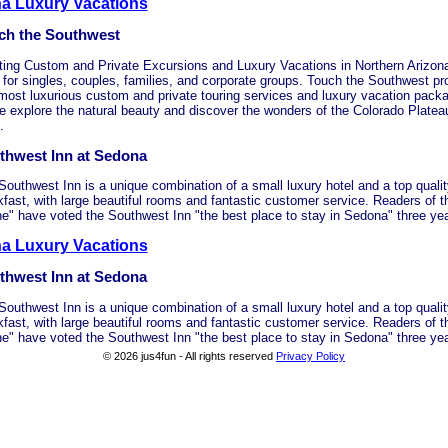
na Luxury Vacations
ch the Southwest
ting Custom and Private Excursions and Luxury Vacations in Northern Arizon
 for singles, couples, families, and corporate groups. Touch the Southwest pro
most luxurious custom and private touring services and luxury vacation pack
 explore the natural beauty and discover the wonders of the Colorado Platea
.
thwest Inn at Sedona
Southwest Inn is a unique combination of a small luxury hotel and a top quali
kfast, with large beautiful rooms and fantastic customer service. Readers of 
e" have voted the Southwest Inn "the best place to stay in Sedona" three yea
a Luxury Vacations
thwest Inn at Sedona
Southwest Inn is a unique combination of a small luxury hotel and a top quali
kfast, with large beautiful rooms and fantastic customer service. Readers of 
e" have voted the Southwest Inn "the best place to stay in Sedona" three yea
© 2026 jus4fun - All rights reserved
Privacy Policy