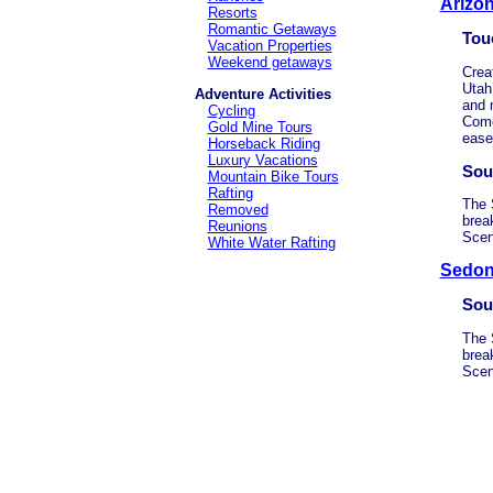
Arizo
Resorts
Romantic Getaways
Tou
Vacation Properties
Weekend getaways
Crea
Utah
Adventure Activities
and 
Cycling
Come
Gold Mine Tours
ease
Horseback Riding
Luxury Vacations
Sou
Mountain Bike Tours
Rafting
The 
Removed
brea
Reunions
Scen
White Water Rafting
Sedon
Sou
The 
brea
Scen