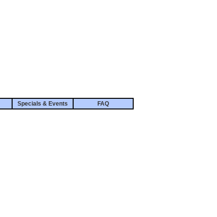
Specials & Events
FAQ