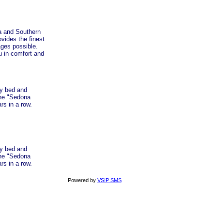
a and Southern
vides the finest
ages possible.
u in comfort and
ty bed and
the "Sedona
rs in a row.
ty bed and
the "Sedona
rs in a row.
Powered by
VSIP SMS