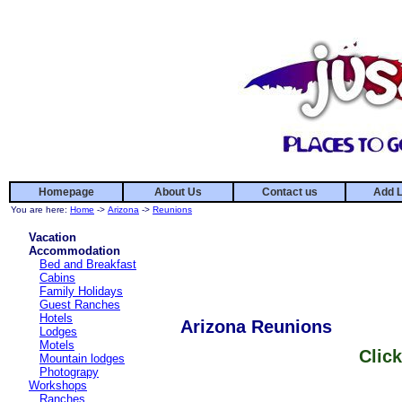
Homepage
About Us
Contact us
Add L
You are here:
Home
->
Arizona
->
Reunions
Vacation
Accommodation
Bed and Breakfast
Cabins
Family Holidays
Guest Ranches
Hotels
Arizona Reunions
Lodges
Motels
Click
Mountain lodges
Photograpy
Workshops
Ranches