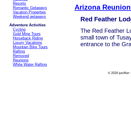
Resorts
Arizona Reunion
Romantic Getaways
Vacation Properties
Weekend getaways
Red Feather Lod
Adventure Activities
Cycling
The Red Feather Lod
Gold Mine Tours
small town of Tusay
Horseback Riding
Luxury Vacations
entrance to the Gr
Mountain Bike Tours
Rafting
Removed
Reunions
White Water Rafting
© 2026 jus4fun -