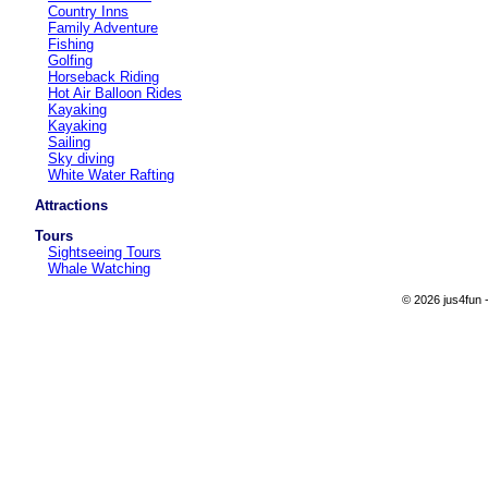
Country Inns
Family Adventure
Fishing
Golfing
Horseback Riding
Hot Air Balloon Rides
Kayaking
Kayaking
Sailing
Sky diving
White Water Rafting
Attractions
Tours
Sightseeing Tours
Whale Watching
© 2026 jus4fun -