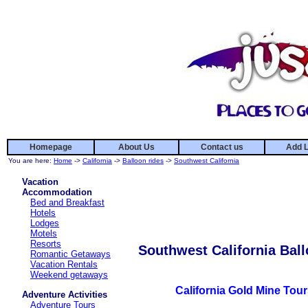
Homepage
About Us
Contact us
Add L
You are here:
Home
->
California
->
Balloon rides
->
Southwest California
Vacation
Accommodation
Bed and Breakfast
Hotels
Lodges
Motels
Resorts
Southwest California Ball
Romantic Getaways
Vacation Rentals
Weekend getaways
California Gold Mine Tou
Adventure Activities
Adventure Tours