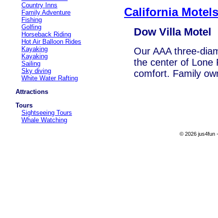
Country Inns
California Motel
Family Adventure
Fishing
Golfing
Dow Villa Motel
Horseback Riding
Hot Air Balloon Rides
Kayaking
Our AAA three-diamo
Kayaking
the center of Lone 
Sailing
Sky diving
comfort. Family ow
White Water Rafting
Attractions
Tours
Sightseeing Tours
Whale Watching
© 2026 jus4fun -