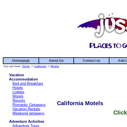
Homepage
About Us
Contact us
Add L
You are here:
Home
->
California
->
Motels
Vacation
Accommodation
Bed and Breakfast
Hotels
Lodges
Motels
Resorts
California Motels
Romantic Getaways
Vacation Rentals
Click
Weekend getaways
Adventure Activities
Adventure Tours