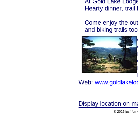
At Gold Lake Lodge
Hearty dinner, trail
Come enjoy the outd
and biking trails too
Web:
www.goldlakel
Display location on m
© 2026 jus4fun -