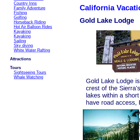
Country Inns
California Vaca
Family Adventure
Fishing
Golfing
Gold Lake Lodge
Horseback Riding
Hot Air Balloon Rides
Kayaking
Kayaking
Sailing
Sky diving
White Water Rafting
Attractions
Tours
Sightseeing Tours
Whale Watching
Gold Lake Lodge i
crest of the Sierra
lakes within a shor
have road access, b