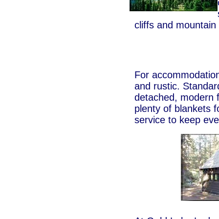
cliffs and mountai
For accommodations
and rustic. Standar
detached, modern fa
plenty of blankets 
service to keep eve