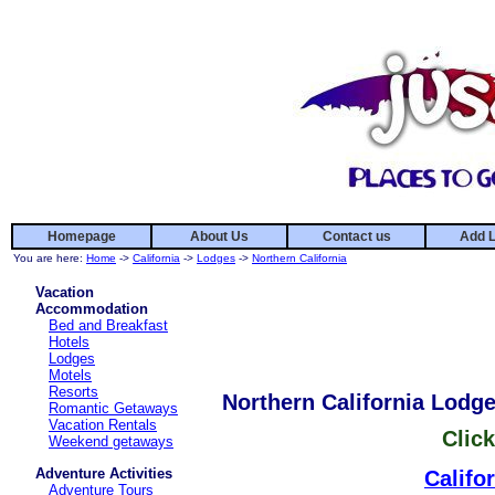
Homepage
About Us
Contact us
Add L
You are here:
Home
->
California
->
Lodges
->
Northern California
Vacation
Accommodation
Bed and Breakfast
Hotels
Lodges
Motels
Resorts
Northern California Lodg
Romantic Getaways
Vacation Rentals
Click
Weekend getaways
Adventure Activities
Califo
Adventure Tours