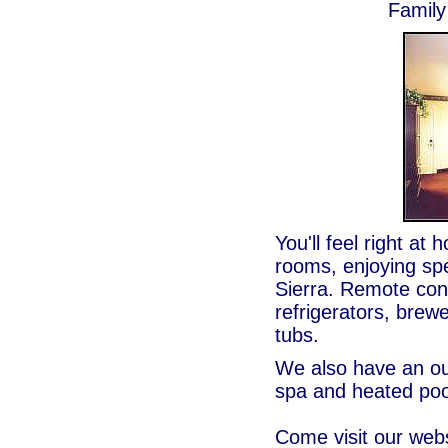
Family
You'll feel right at
rooms, enjoying sp
Sierra. Remote con
refrigerators, brew
tubs.
We also have an o
spa and heated poo
Come visit our web