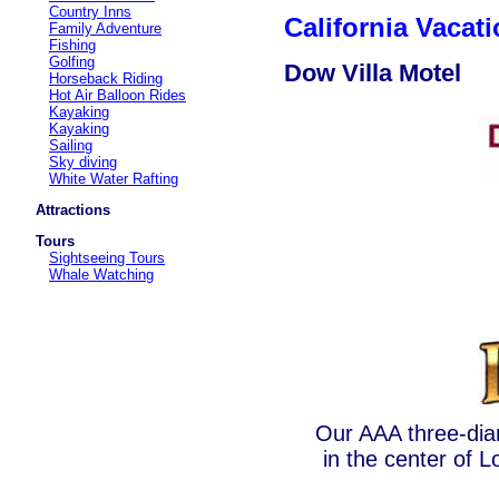
Country Inns
California Vaca
Family Adventure
Fishing
Golfing
Dow Villa Motel
Horseback Riding
Hot Air Balloon Rides
Kayaking
Kayaking
Sailing
Sky diving
White Water Rafting
Attractions
Tours
Sightseeing Tours
Whale Watching
Our AAA three-diam
in the center of L