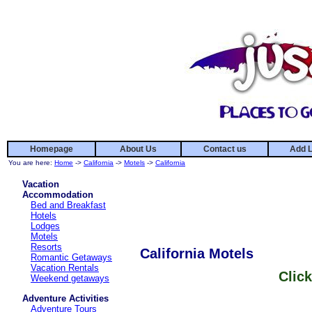
Homepage
About Us
Contact us
Add L
You are here:
Home
->
California
->
Motels
->
California
Vacation
Accommodation
Bed and Breakfast
Hotels
Lodges
Motels
Resorts
California Motels
Romantic Getaways
Vacation Rentals
Click
Weekend getaways
Adventure Activities
Adventure Tours