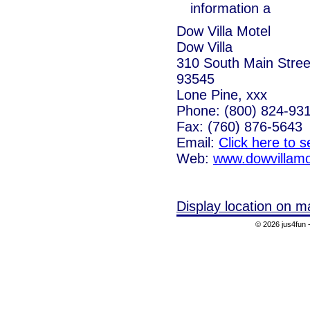
information a
Dow Villa Motel
Dow Villa
310 South Main Street
93545
Lone Pine, xxx
Phone: (800) 824-93
Fax: (760) 876-5643
Email:
Click here to 
Web:
www.dowvillamo
Display location on m
© 2026 jus4fun -