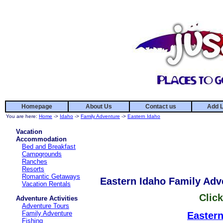
Homepage
About Us
Contact us
Add L
You are here:
Home
->
Idaho
->
Family Adventure
->
Eastern Idaho
Vacation
Accommodation
Bed and Breakfast
Campgrounds
Ranches
Resorts
Romantic Getaways
Eastern Idaho Family Adv
Vacation Rentals
Click
Adventure Activities
Adventure Tours
Family Adventure
Eastern
Fishing