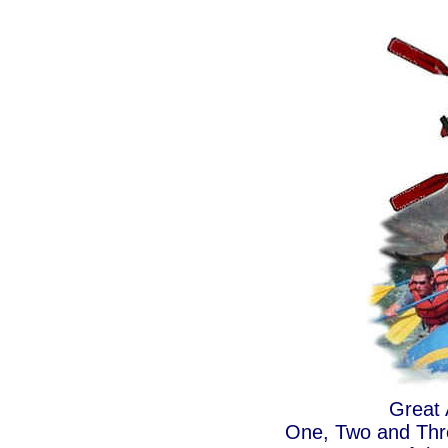
Great 
One, Two and Thre