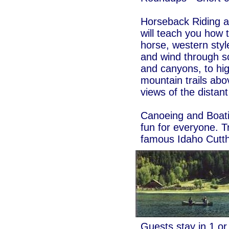
Horseback Riding a
will teach you how 
horse, western style
and wind through s
and canyons, to hi
mountain trails abo
views of the distan
Canoeing and Boatin
fun for everyone. Tr
famous Idaho Cutth
Guests stay in 1 o