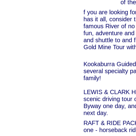
of th
f you are looking f
has it all, consider
famous River of no 
fun, adventure and 
and shuttle to and 
Gold Mine Tour with
Kookaburra Guided 
several specialty p
family!
LEWIS & CLARK H
scenic driving tour
Byway one day, and 
next day.
RAFT & RIDE PACKA
one - horseback rid