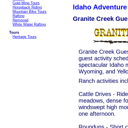
Gold Mine Tours
Idaho Adventure 
Horseback Riding
Mountain Bike Tours
Rafting
Granite Creek Gue
Removed
White Water Rafting
Tours
Heritage Tours
Granite Creek Guest
guest activity sched
spectacular Idaho 
Wyoming, and Yello
Ranch activities inc
Cattle Drives - Rid
meadows, dense for
windswept high moun
one afternoon.
Roundups - Short ca