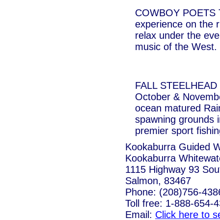
COWBOY POETS TRI
experience on the r
relax under the even
music of the West.
FALL STEELHEAD FI
October & Novembe
ocean matured Rain
spawning grounds i
premier sport fishin
Kookaburra Guided Wh
Kookaburra Whitewate
1115 Highway 93 Sou
Salmon, 83467
Phone: (208)756-438
Toll free: 1-888-654-
Email:
Click here to 