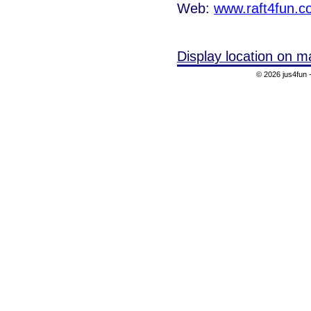
Web:
www.raft4fun.c
Display location on m
© 2026 jus4fun -