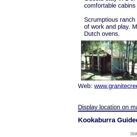
comfortable cabins
Scrumptious ranch s
of work and play. 
Dutch ovens.
Web:
www.granitecr
Display location on m
Kookaburra Guided