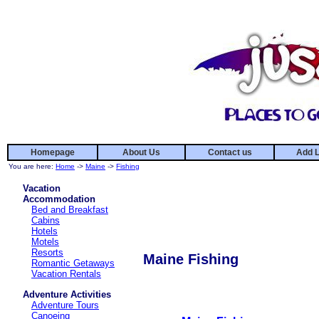
Homepage
About Us
Contact us
Add L
You are here:
Home
->
Maine
->
Fishing
Vacation
Accommodation
Bed and Breakfast
Cabins
Hotels
Motels
Resorts
Maine Fishing
Romantic Getaways
Vacation Rentals
Adventure Activities
Adventure Tours
Canoeing