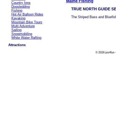
Maine Fishing
Country Inns
Dogsledding
TRUE NORTH GUIDE S
Fishing
Hot Air Balloon Rides
The Striped Bass and Bluefish
Kayaking
Mountain Bike Tours
Multi Adventure
Sailing
Snowmobiling
White Water Rafting
Attractions
© 2026 jus4fun -