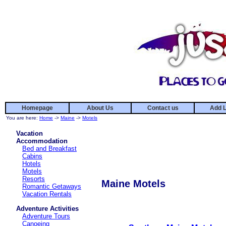
Homepage
About Us
Contact us
Add L
You are here:
Home
->
Maine
->
Motels
Vacation
Accommodation
Bed and Breakfast
Cabins
Hotels
Motels
Resorts
Maine Motels
Romantic Getaways
Vacation Rentals
Adventure Activities
Adventure Tours
Canoeing