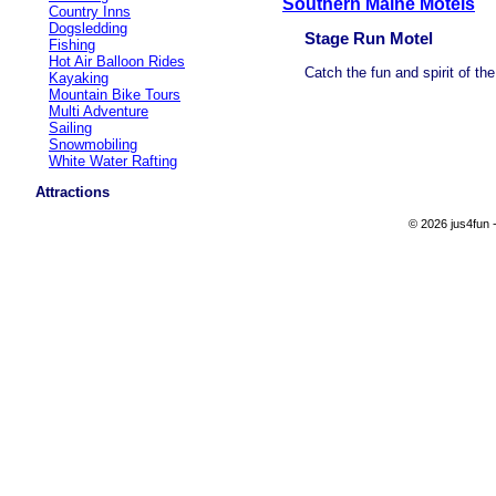
Southern Maine Motels
Country Inns
Dogsledding
Stage Run Motel
Fishing
Hot Air Balloon Rides
Catch the fun and spirit of th
Kayaking
Mountain Bike Tours
Multi Adventure
Sailing
Snowmobiling
White Water Rafting
Attractions
© 2026 jus4fun -