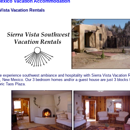
exico Vacation Accommodation
 Vista Vacation Rentals
 experience southwest ambiance and hospitality with Sierra Vista Vacation R
, New Mexico. Our 3 bedroom homes and/or a guest house are just 3 blocks 
oric Taos Plaza.