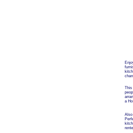
Enjo
furn
kitc
chan
This
peop
arra
a Ho
Also 
Perfe
kitch
rente