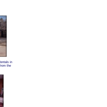
entals in
from the