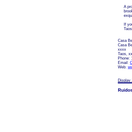
A pr
broo
exqu
If yo
Taos 
Casa Be
Casa Be
xxxx
Taos, x
Phone: 
Email:
C
Web:
ww
Display 
Ruidos