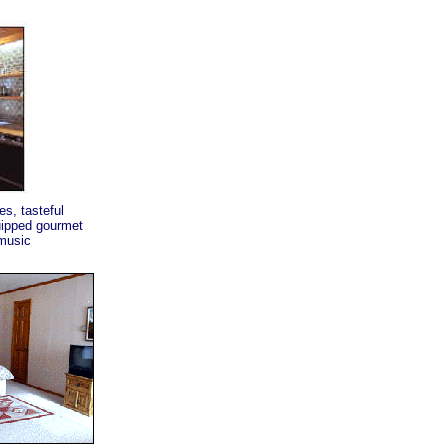
s, tasteful
quipped gourmet
 music