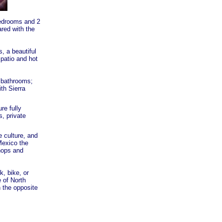
 bedrooms and 2
ared with the
, a beautiful
patio and hot
 bathrooms;
th Sierra
re fully
, private
 culture, and
Mexico the
hops and
k, bike, or
 of North
n the opposite