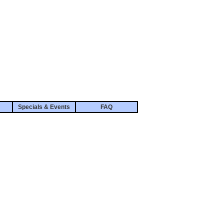
Specials & Events
FAQ