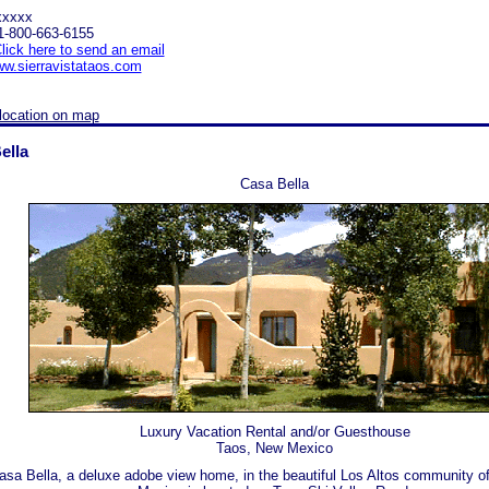
xxxxx
1-800-663-6155
lick here to send an email
w.sierravistataos.com
location on map
ella
Casa Bella
Luxury Vacation Rental and/or Guesthouse
Taos, New Mexico
asa Bella, a deluxe adobe view home, in the beautiful Los Altos community o