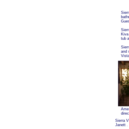
Sierr
bath
Gues
Sier
Kiva
tub a
Sier
and 
Vist
Ameri
direc
Sierra V
Janett .