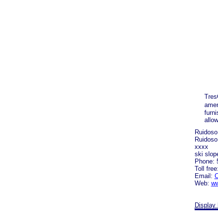
Tres
amen
furn
allo
Ruidoso
Ruidoso
xxxx
ski slop
Phone: 
Toll fre
Email:
C
Web:
ww
Display 