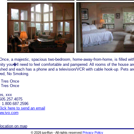
Once, a majestic, spacious two-bedroom, home-away-from-home, is filled wit
ity you�ll need to feel comfortable and pampered. All rooms of the house are
ished and each has a phone and a television/VCR with cable hook-up. Pets a
wed, No Smoking.
 Tres Once
 Tres Once
es, xxx
505.257.4075
e: 1.800.687.2596
lick here to send an email
w.ivo.com
location on map
© 2026 jus4fun - All rights reserved
Privacy Policy