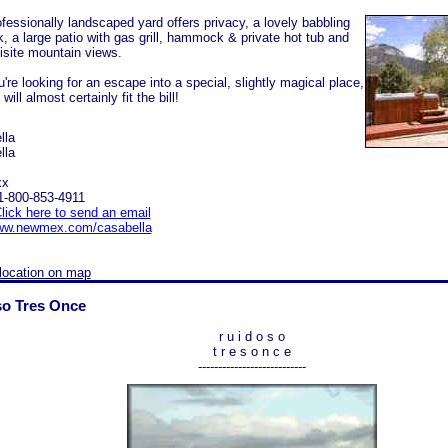
ofessionally landscaped yard offers privacy, a lovely babbling
k, a large patio with gas grill, hammock & private hot tub and
isite mountain views.
u're looking for an escape into a special, slightly magical place,
will almost certainly fit the bill!
lla
lla
xx
1-800-853-4911
lick here to send an email
w.newmex.com/casabella
location on map
o Tres Once
r u i d o s o
t r e s o n c e
---------------------------