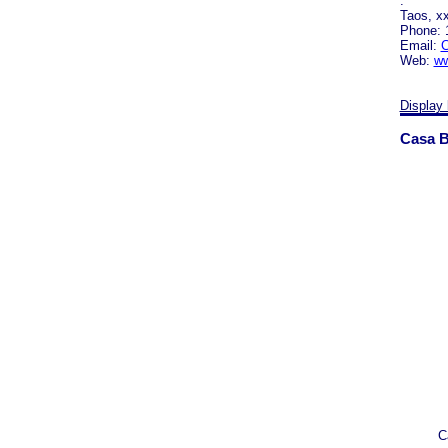
.
Taos, x
Phone: 
Email:
C
Web:
ww
Display 
Casa B
C