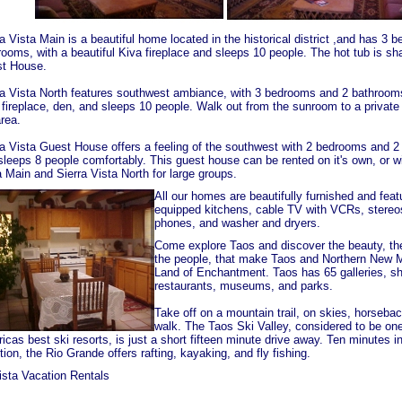
a Vista Main is a beautiful home located in the historical district ,and has 3
rooms, with a beautiful Kiva fireplace and sleeps 10 people. The hot tub is sh
t House.
ra Vista North features southwest ambiance, with 3 bedrooms and 2 bathrooms
 fireplace, den, and sleeps 10 people. Walk out from the sunroom to a private 
rea.
ra Vista Guest House offers a feeling of the southwest with 2 bedrooms and 2
sleeps 8 people comfortably. This guest house can be rented on it's own, or wi
a Main and Sierra Vista North for large groups.
All our homes are beautifully furnished and featu
equipped kitchens, cable TV with VCRs, stereos
phones, and washer and dryers.
Come explore Taos and discover the beauty, the
the people, that make Taos and Northern New 
Land of Enchantment. Taos has 65 galleries, s
restaurants, museums, and parks.
Take off on a mountain trail, on skies, horsebac
walk. The Taos Ski Valley, considered to be one
cas best ski resorts, is just a short fifteen minute drive away. Ten minutes i
tion, the Rio Grande offers rafting, kayaking, and fly fishing.
ista Vacation Rentals