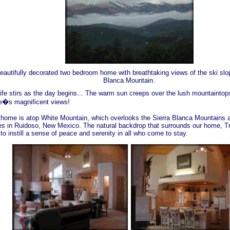
eautifully decorated two bedroom home with breathtaking views of the ski slo
Blanca Mountain.
life stirs as the day begins... The warm sun creeps over the lush mountaintops
�s magnificent views!
 home is atop White Mountain, which overlooks the Sierra Blanca Mountains a
es in Ruidoso, New Mexico. The natural backdrop that surrounds our home, T
to instill a sense of peace and serenity in all who come to stay.