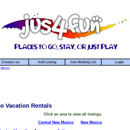
Contact us
Add Listing
Join Mailing List
Login
 Mexico
o Vacation Rentals
Click an area to view all listings.
Central New Mexico
New Mexico