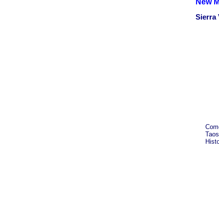
New M
Sierra
Come
Taos
Hist