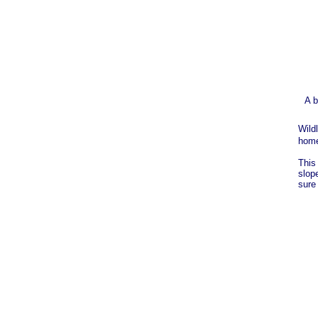
A b
Wild
home
This
slop
sure 