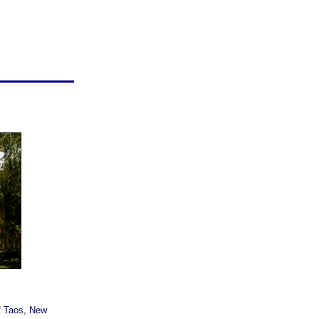
f Taos, New