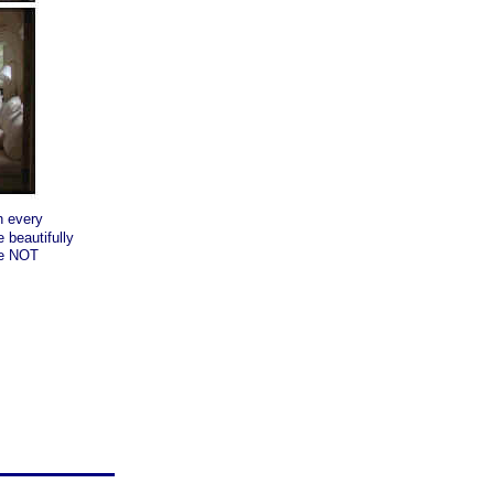
h every
 beautifully
re NOT