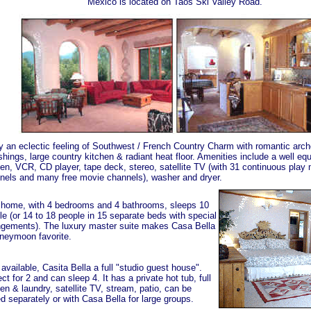
Mexico is located on Taos Ski Valley Road.
y an eclectic feeling of Southwest / French Country Charm with romantic arche
ishings, large country kitchen & radiant heat floor. Amenities include a well e
hen, VCR, CD player, tape deck, stereo, satellite TV (with 31 continuous play
nels and many free movie channels), washer and dryer.
 home, with 4 bedrooms and 4 bathrooms, sleeps 10
le (or 14 to 18 people in 15 separate beds with special
ngements). The luxury master suite makes Casa Bella
neymoon favorite.
available, Casita Bella a full "studio guest house".
ct for 2 and can sleep 4. It has a private hot tub, full
en & laundry, satellite TV, stream, patio, can be
d separately or with Casa Bella for large groups.