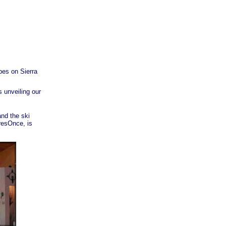
pes on Sierra
 unveiling our
nd the ski
resOnce, is