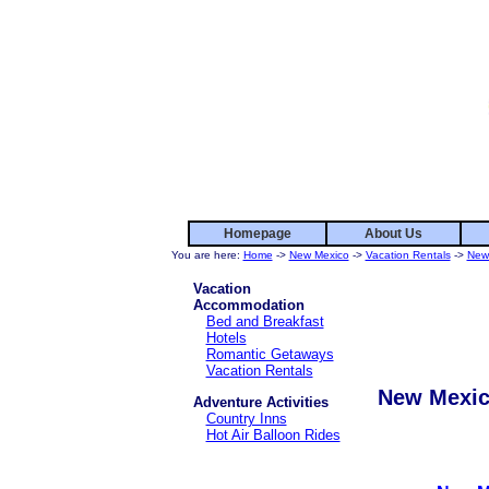
Homepage
About Us
You are here:
Home
->
New Mexico
->
Vacation Rentals
->
New
Vacation
Accommodation
Bed and Breakfast
Hotels
Romantic Getaways
Vacation Rentals
New Mexic
Adventure Activities
Country Inns
Hot Air Balloon Rides