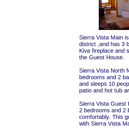
Sierra Vista Main is
district ,and has 3
Kiva fireplace and 
the Guest House.
Sierra Vista North 
bedrooms and 2 bath
and sleeps 10 peop
patio and hot tub a
Sierra Vista Guest 
2 bedrooms and 2 
comfortably. This g
with Sierra Vista M