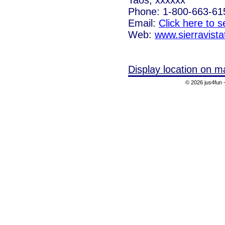
Phone: 1-800-663-61
Email:
Click here to 
Web:
www.sierravist
Display location on m
© 2026 jus4fun -