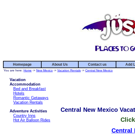
Homepage
About Us
Contact us
Add L
You are here:
Home
->
New Mexico
->
Vacation Rentals
->
Central New Mexico
Vacation
Accommodation
Bed and Breakfast
Hotels
Romantic Getaways
Vacation Rentals
Central New Mexico Vacat
Adventure Activities
Country Inns
Click
Hot Air Balloon Rides
Central