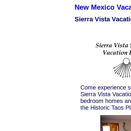
New Mexico Vac
Sierra Vista Vacat
Come experience so
Sierra Vista Vacat
bedroom homes and/
the Historic Taos P