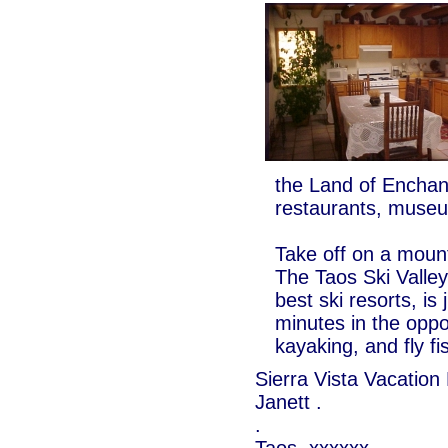
the Land of Enchan
restaurants, museu
Take off on a mounta
The Taos Ski Valley
best ski resorts, is
minutes in the oppos
kayaking, and fly fi
Sierra Vista Vacation
Janett .
.
Taos, xxxxxx