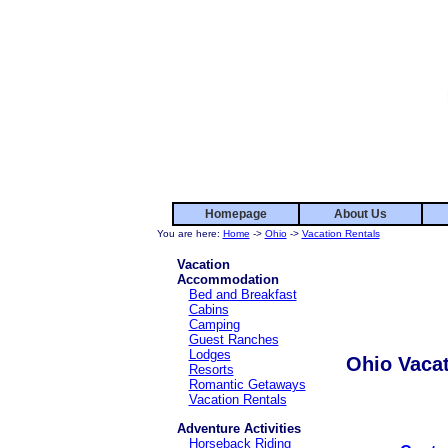
Homepage
About Us
You are here:
Home
->
Ohio
->
Vacation Rentals
Vacation
Accommodation
Bed and Breakfast
Cabins
Camping
Guest Ranches
Lodges
Ohio Vacat
Resorts
Romantic Getaways
Vacation Rentals
Adventure Activities
Horseback Riding