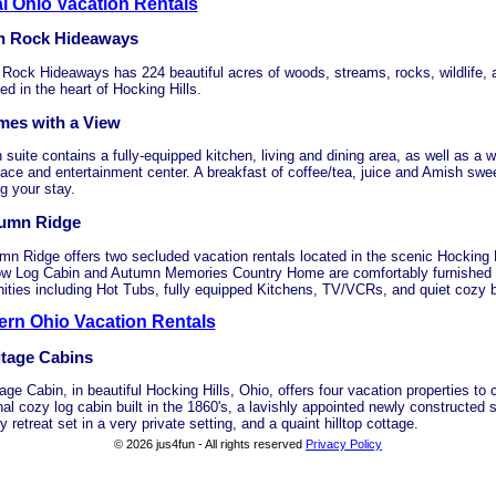
l Ohio Vacation Rentals
h Rock Hideaways
 Rock Hideaways has 224 beautiful acres of woods, streams, rocks, wildlife,
ed in the heart of Hocking Hills.
mes with a View
suite contains a fully-equipped kitchen, living and dining area, as well as a w
lace and entertainment center. A breakfast of coffee/tea, juice and Amish sweet
g your stay.
umn Ridge
mn Ridge offers two secluded vacation rentals located in the scenic Hocking 
ow Log Cabin and Autumn Memories Country Home are comfortably furnished w
ities including Hot Tubs, fully equipped Kitchens, TV/VCRs, and quiet cozy
ern Ohio Vacation Rentals
itage Cabins
age Cabin, in beautiful Hocking Hills, Ohio, offers four vacation properties to
nal cozy log cabin built in the 1860's, a lavishly appointed newly constructed 
y retreat set in a very private setting, and a quaint hilltop cottage.
© 2026 jus4fun - All rights reserved
Privacy Policy