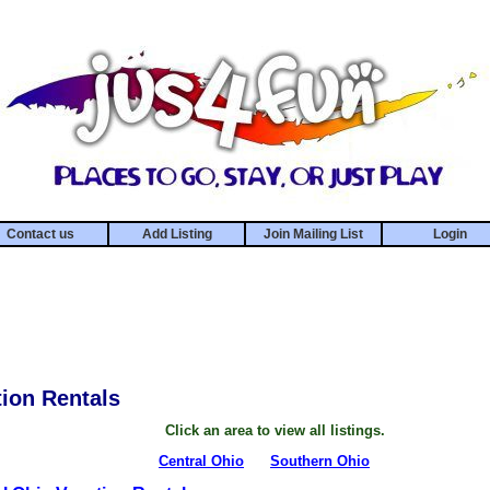
Contact us
Add Listing
Join Mailing List
Login
ion Rentals
Click an area to view all listings.
Central Ohio
Southern Ohio