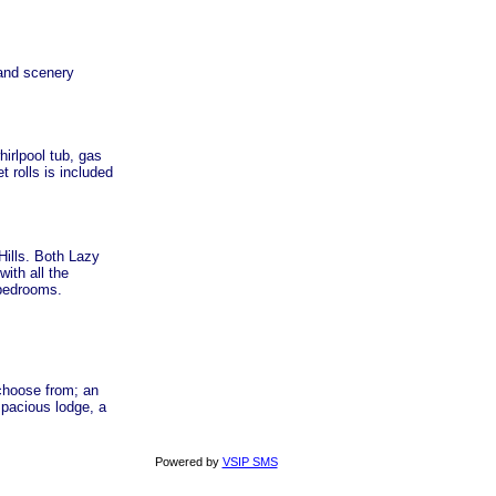
 and scenery
hirlpool tub, gas
 rolls is included
Hills. Both Lazy
ith all the
 bedrooms.
 choose from; an
spacious lodge, a
Powered by
VSIP SMS