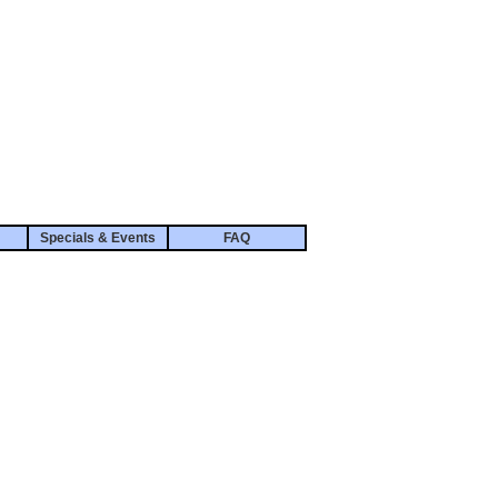
Specials & Events
FAQ