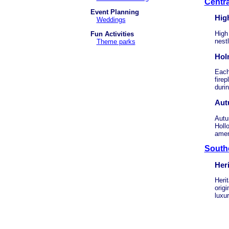
Centra
Event Planning
Hig
Weddings
High
Fun Activities
nestl
Theme parks
Hol
Each 
firep
durin
Aut
Autu
Holl
amen
South
Her
Herit
origi
luxur