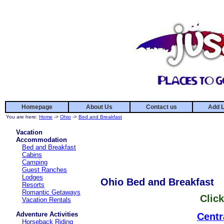
Homepage
About Us
Contact us
Add L
You are here:
Home
->
Ohio
->
Bed and Breakfast
Vacation
Accommodation
Bed and Breakfast
Cabins
Camping
Guest Ranches
Lodges
Ohio Bed and Breakfast
Resorts
Romantic Getaways
Click
Vacation Rentals
Adventure Activities
Centr
Horseback Riding