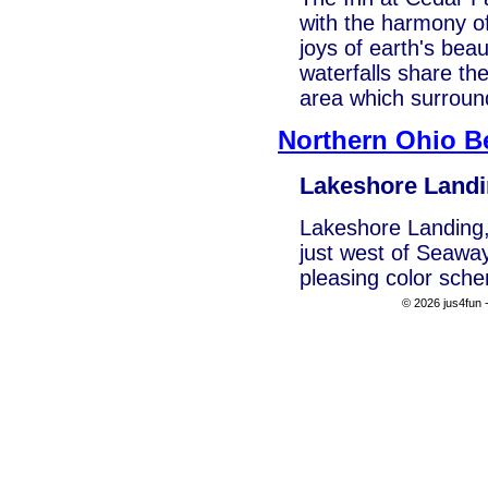
with the harmony of
joys of earth's be
waterfalls share the
area which surroun
Northern Ohio B
Lakeshore Land
Lakeshore Landing, 
just west of Seaway
pleasing color sche
© 2026 jus4fun -