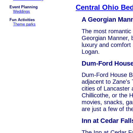
Central Ohio Bed
Event Planning
Weddings
A Georgian Man
Fun Activities
Theme parks
The most romantic B
Georgian Manner, b
luxury and comfort a
Logan.
Dum-Ford House
Dum-Ford House Bed 
adjacent to Zane's
cities of Lancaster
Chillicothe, or the 
movies, snacks, ga
are just a few of th
Inn at Cedar Fall
The Inn at Cedar Fa