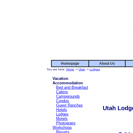
Homepage
About Us
You are here:
Home
->
Utah
->
Lodges
Vacation
Accommodation
Bed and Breakfast
Cabins
Campgrounds
Condos
Guest Ranches
Utah Lodg
Hotels
Lodges
Motels
Photograpy
Workshops
Resorts