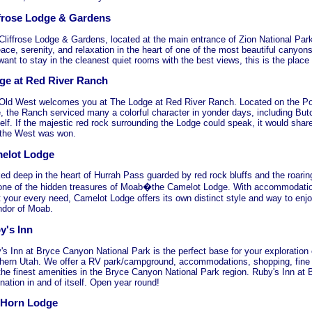
ffrose Lodge & Gardens
Cliffrose Lodge & Gardens, located at the main entrance of Zion National Park,
ace, serenity, and relaxation in the heart of one of the most beautiful canyons 
ant to stay in the cleanest quiet rooms with the best views, this is the place 
ge at Red River Ranch
Old West welcomes you at The Lodge at Red River Ranch. Located on the P
e, the Ranch serviced many a colorful character in yonder days, including Bu
elf. If the majestic red rock surrounding the Lodge could speak, it would shar
the West was won.
elot Lodge
ed deep in the heart of Hurrah Pass guarded by red rock bluffs and the roaring
 one of the hidden treasures of Moab�the Camelot Lodge. With accommodatio
 your every need, Camelot Lodge offers its own distinct style and way to enjo
ndor of Moab.
y's Inn
's Inn at Bryce Canyon National Park is the perfect base for your exploration 
hern Utah. We offer a RV park/campground, accommodations, shopping, fine di
the finest amenities in the Bryce Canyon National Park region. Ruby's Inn at
nation in and of itself. Open year round!
 Horn Lodge