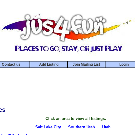
Contact us
Add Listing
Join Mailing List
Login
es
Click an area to view all listings.
Salt Lake City
Southern Utah
Utah