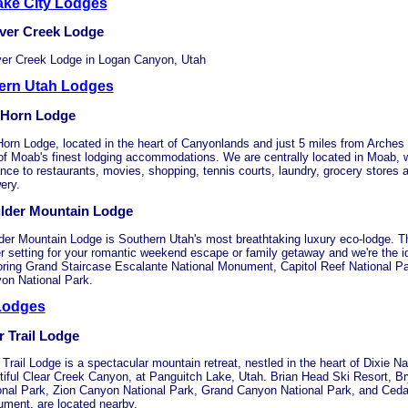
ake City Lodges
ver Creek Lodge
er Creek Lodge in Logan Canyon, Utah
ern Utah Lodges
 Horn Lodge
Horn Lodge, located in the heart of Canyonlands and just 5 miles from Arches 
of Moab's finest lodging accommodations. We are centrally located in Moab, w
ance to restaurants, movies, shopping, tennis courts, laundry, grocery stores 
ery.
lder Mountain Lodge
der Mountain Lodge is Southern Utah's most breathtaking luxury eco-lodge. T
er setting for your romantic weekend escape or family getaway and we're the 
oring Grand Staircase Escalante National Monument, Capitol Reef National P
on National Park.
Lodges
r Trail Lodge
Trail Lodge is a spectacular mountain retreat, nestled in the heart of Dixie Na
tiful Clear Creek Canyon, at Panguitch Lake, Utah. Brian Head Ski Resort, 
onal Park, Zion Canyon National Park, Grand Canyon National Park, and Ceda
ment, are located nearby.