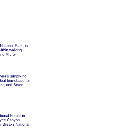
National Park, is
ithin walking
and Micro-
here's simply no
ideal homebase for
ark, and Bryce
tional Forest in
Bryce Canyon
r Breaks National