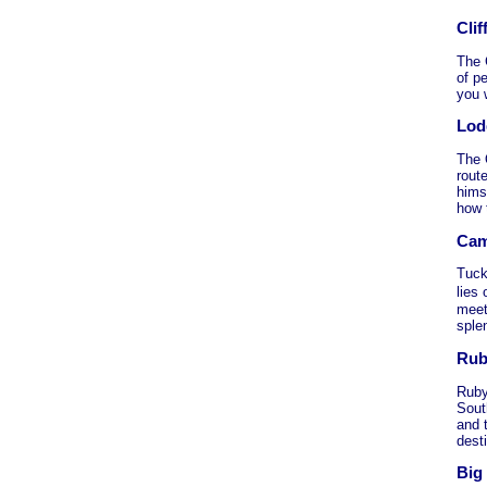
Cli
The 
of pe
you w
Lod
The 
rout
hims
how 
Cam
Tuck
lies
meet
sple
Rub
Ruby
Sout
and 
desti
Big