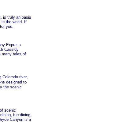
 is truly an oasis
in the world. If
for you.
ony Express
tch Cassidy
e many tales of
 Colorado river,
ns designed to
y the scenic
of scenic
ning, fun dining,
 Bryce Canyon is a