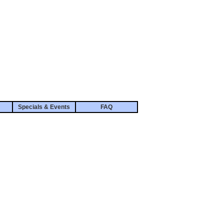
Specials & Events
FAQ