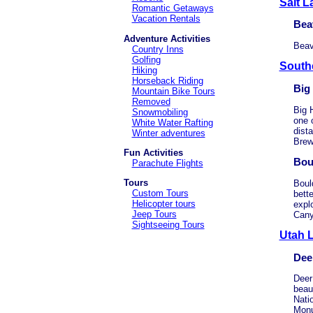
Salt L
Romantic Getaways
Vacation Rentals
Bea
Adventure Activities
Beav
Country Inns
Golfing
South
Hiking
Horseback Riding
Big
Mountain Bike Tours
Removed
Big 
Snowmobiling
one 
White Water Rafting
dist
Winter adventures
Brew
Fun Activities
Bou
Parachute Flights
Tours
Boul
Custom Tours
bett
Helicopter tours
expl
Jeep Tours
Cany
Sightseeing Tours
Utah 
Dee
Deer 
beau
Nati
Monu