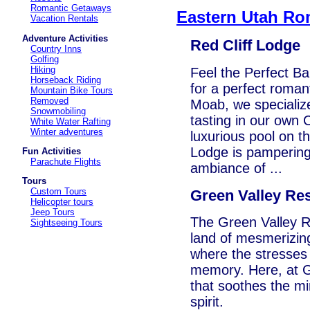
Romantic Getaways
Eastern Utah Ro
Vacation Rentals
Adventure Activities
Red Cliff Lodge
Country Inns
Golfing
Hiking
Feel the Perfect B
Horseback Riding
for a perfect roman
Mountain Bike Tours
Removed
Moab, we specializ
Snowmobiling
tasting in our own 
White Water Rafting
Winter adventures
luxurious pool on th
Lodge is pampering 
Fun Activities
Parachute Flights
ambiance of ...
Tours
Custom Tours
Green Valley Re
Helicopter tours
Jeep Tours
The Green Valley Re
Sightseeing Tours
land of mesmerizin
where the stresses 
memory. Here, at Gr
that soothes the mi
spirit.