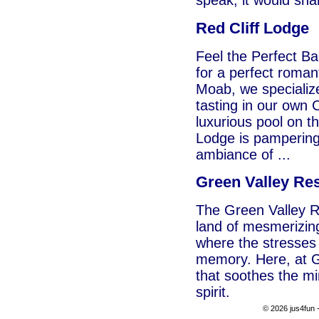
speak, it would sh
Red Cliff Lodge
Feel the Perfect B
for a perfect roman
Moab, we specializ
tasting in our own 
luxurious pool on th
Lodge is pampering 
ambiance of ...
Green Valley Re
The Green Valley Re
land of mesmerizin
where the stresses 
memory. Here, at Gr
that soothes the mi
spirit.
© 2026 jus4fun -