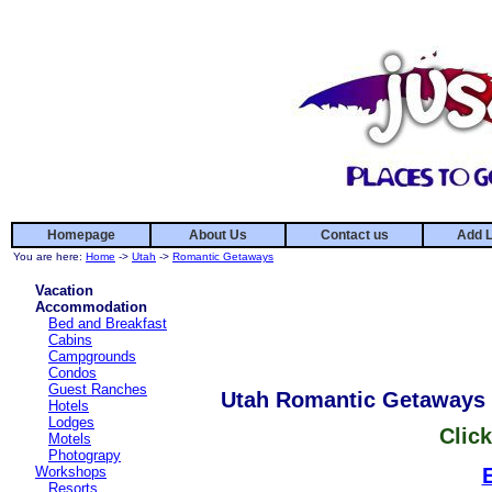
Homepage
About Us
Contact us
Add L
You are here:
Home
->
Utah
->
Romantic Getaways
Vacation
Accommodation
Bed and Breakfast
Cabins
Campgrounds
Condos
Guest Ranches
Utah Romantic Getaways
Hotels
Lodges
Click
Motels
Photograpy
Workshops
Resorts