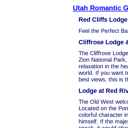
Utah Romantic 
Red Cliffs Lodge
Feel the Perfect Ba
Cliffrose Lodge
The Cliffrose Lodg
Zion National Park, 
relaxation in the he
world. If you want t
best views, this is 
Lodge at Red Ri
The Old West welc
Located on the Pon
colorful character 
himself. If the maj