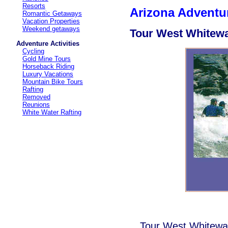
Resorts
Arizona Adventur
Romantic Getaways
Vacation Properties
Weekend getaways
Tour West Whitewa
Adventure Activities
Cycling
Gold Mine Tours
Horseback Riding
Luxury Vacations
Mountain Bike Tours
Rafting
Removed
Reunions
White Water Rafting
Tour West Whitewa