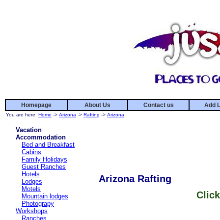
Homepage
About Us
Contact us
Add L
You are here:
Home
->
Arizona
->
Rafting
->
Arizona
Vacation
Accommodation
Bed and Breakfast
Cabins
Family Holidays
Guest Ranches
Hotels
Arizona Rafting
Lodges
Motels
Click
Mountain lodges
Photograpy
Workshops
Ranches