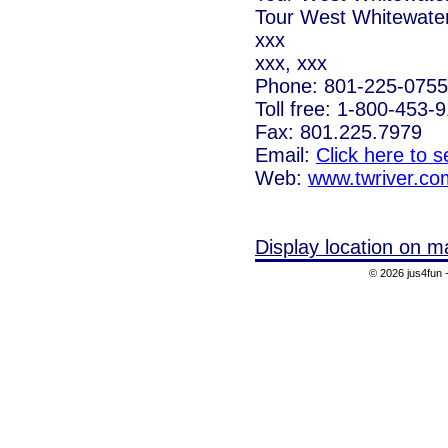
Tour West Whitewate
xxx
xxx, xxx
Phone: 801-225-0755
Toll free: 1-800-453-
Fax: 801.225.7979
Email:
Click here to 
Web:
www.twriver.co
Display location on m
© 2026 jus4fun -