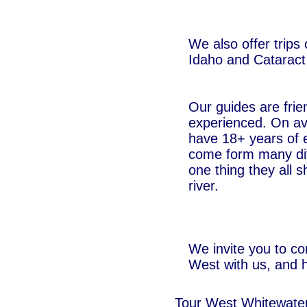
We also offer trips
Idaho and Cataract
Our guides are frie
experienced. On av
have 18+ years of 
come form many di
one thing they all s
river.
We invite you to co
West with us, and h
Tour West Whitewate