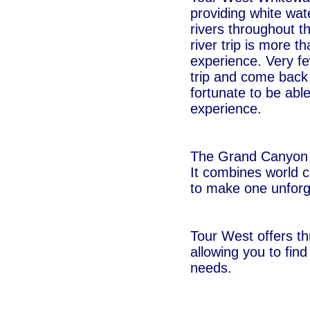
providing white wate
rivers throughout t
river trip is more th
experience. Very fe
trip and come back
fortunate to be able
experience.
The Grand Canyon is
It combines world c
to make one unforge
Tour West offers th
allowing you to find
needs.