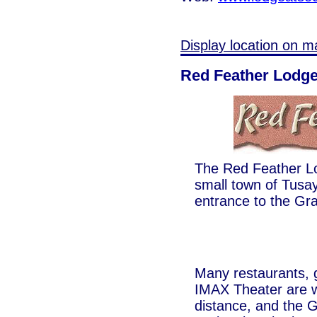
Display location on m
Red Feather Lodg
The Red Feather Lod
small town of Tusay
entrance to the Gr
Many restaurants, g
IMAX Theater are w
distance, and the