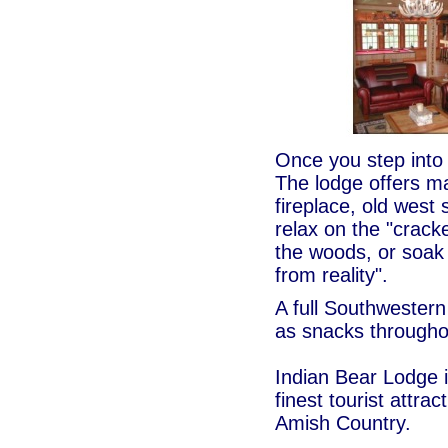
Once you step into t
The lodge offers m
fireplace, old wes
relax on the "cracke
the woods, or soak 
from reality".
A full Southwestern
as snacks througho
Indian Bear Lodge i
finest tourist attra
Amish Country.