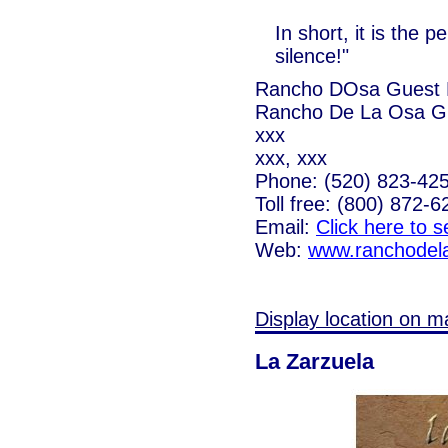
In short, it is the 
silence!"
Rancho DOsa Guest 
Rancho De La Osa G
xxx
xxx, xxx
Phone: (520) 823-42
Toll free: (800) 872-6
Email:
Click here to 
Web:
www.ranchodel
Display location on m
La Zarzuela