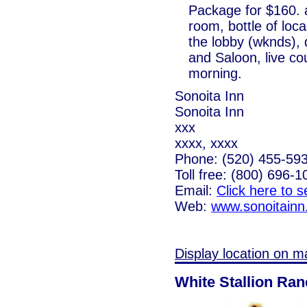
Package for $160. a
room, bottle of loc
the lobby (wknds), 
and Saloon, live co
morning.
Sonoita Inn
Sonoita Inn
xxx
xxxx, xxxx
Phone: (520) 455-59
Toll free: (800) 696-1
Email:
Click here to 
Web:
www.sonoitain
Display location on m
White Stallion Ra