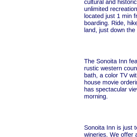
cultural and histor
unlimited recreation
located just 1 min 
boarding. Ride, hik
land, just down the 
The Sonoita Inn fea
rustic western coun
bath, a color TV wi
house movie orderin
has spectacular vie
morning.
Sonoita Inn is just
wineries. We offer