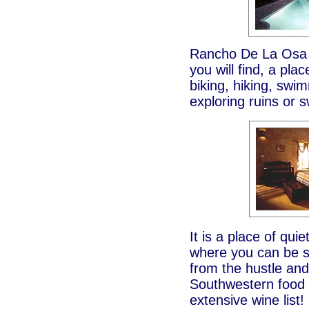
Rancho De La Osa G
you will find, a pla
biking, hiking, swi
exploring ruins or 
It is a place of qui
where you can be su
from the hustle and
Southwestern food a
extensive wine list!