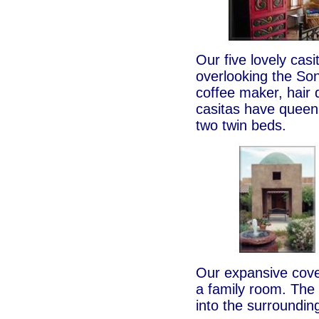
Our five lovely cas
overlooking the Son
coffee maker, hair
casitas have queen
two twin beds.
Our expansive cove
a family room. The
into the surroundin