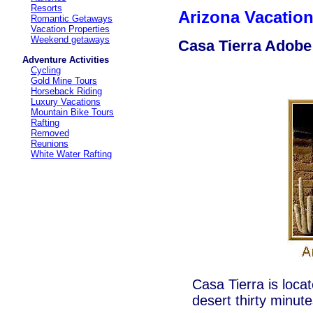
Resorts
Arizona Vacati
Romantic Getaways
Vacation Properties
Weekend getaways
Casa Tierra Adob
Adventure Activities
Cycling
Gold Mine Tours
Horseback Riding
Luxury Vacations
Mountain Bike Tours
Rafting
Removed
Reunions
White Water Rafting
Casa Tierra is loca
desert thirty minu