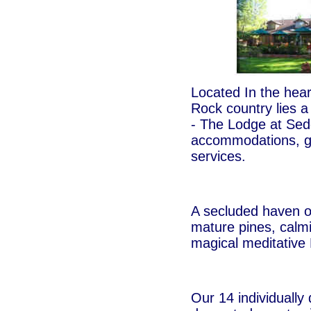
Located In the hea
Rock country lies a
- The Lodge at Sed
accommodations, g
services.
A secluded haven o
mature pines, calmi
magical meditative 
Our 14 individually