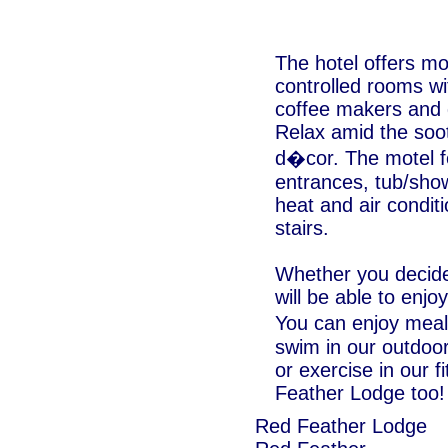
The hotel offers mo
controlled rooms wi
coffee makers and 
Relax amid the soo
d�cor. The motel fe
entrances, tub/sho
heat and air condit
stairs.
Whether you decide 
will be able to enj
You can enjoy meal
swim in our outdoor
or exercise in our 
Feather Lodge too!
Red Feather Lodge