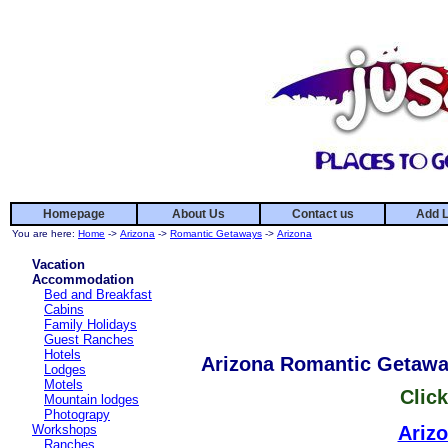
Homepage
About Us
Contact us
Add L
You are here:
Home
->
Arizona
->
Romantic Getaways
->
Arizona
Vacation
Accommodation
Bed and Breakfast
Cabins
Family Holidays
Guest Ranches
Hotels
Arizona Romantic Getaw
Lodges
Motels
Click
Mountain lodges
Photograpy
Workshops
Ariz
Ranches