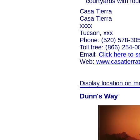
courtyards with fou
Casa Tierra
Casa Tierra
xxxx
Tucson, xxx
Phone: (520) 578-30
Toll free: (866) 254-0
Email:
Click here to 
Web:
www.casatierra
Display location on m
Dunn's Way