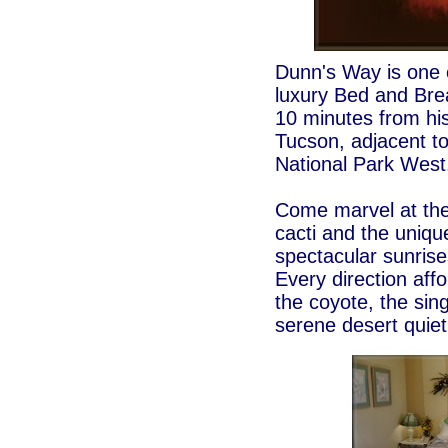
Dunn's Way is one 
luxury Bed and Brea
10 minutes from hi
Tucson, adjacent t
National Park West
Come marvel at the
cacti and the uniq
spectacular sunrise
Every direction affo
the coyote, the sing
serene desert quie