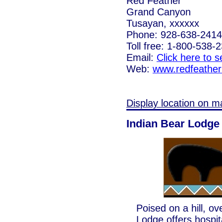
Red Feather
Grand Canyon
Tusayan, xxxxxx
Phone: 928-638-2414
Toll free: 1-800-538-
Email:
Click here to 
Web:
www.redfeathe
Display location on m
Indian Bear Lodge
Poised on a hill, o
Lodge offers hospital