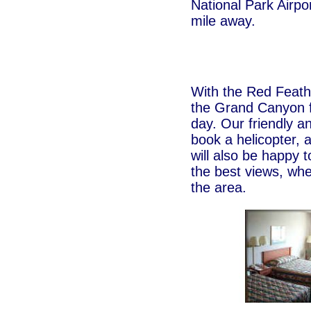
National Park Airpor
mile away.
With the Red Feat
the Grand Canyon f
day. Our friendly a
book a helicopter, a
will also be happy 
the best views, whe
the area.