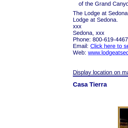
of the Grand Canyo
The Lodge at Sedona
Lodge at Sedona.
xxx
Sedona, xxx
Phone: 800-619-4467
Email:
Click here to 
Web:
www.lodgeatse
Display location on m
Casa Tierra