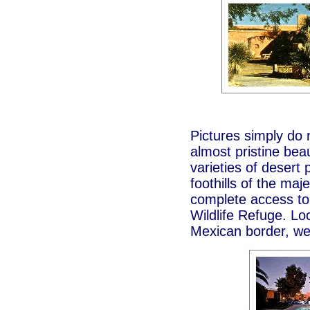
Pictures simply do n
almost pristine bea
varieties of desert 
foothills of the ma
complete access to
Wildlife Refuge. Lo
Mexican border, we