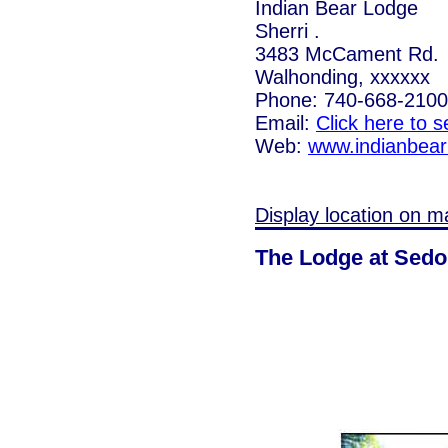
Indian Bear Lodge
Sherri .
3483 McCament Rd.
Walhonding, xxxxxx
Phone: 740-668-2100
Email:
Click here to 
Web:
www.indianbea
Display location on m
The Lodge at Sed