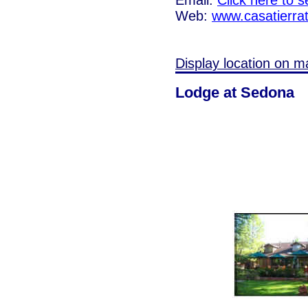
Web:
www.casatierra
Display location on m
Lodge at Sedona