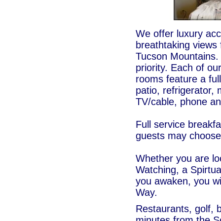
We offer luxury ac
breathtaking views 
Tucson Mountains. 
priority. Each of ou
rooms feature a ful
patio, refrigerator
TV/cable, phone a
Full service breakfa
guests may choose t
Whether you are lo
Watching, a Spirtu
you awaken, you wil
Way.
Restaurants, golf, b
minutes from the 