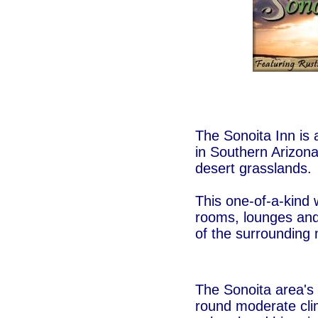
The Sonoita Inn is
in Southern Arizona
desert grasslands.
This one-of-a-kind 
rooms, lounges and
of the surrounding
The Sonoita area's 
round moderate cli