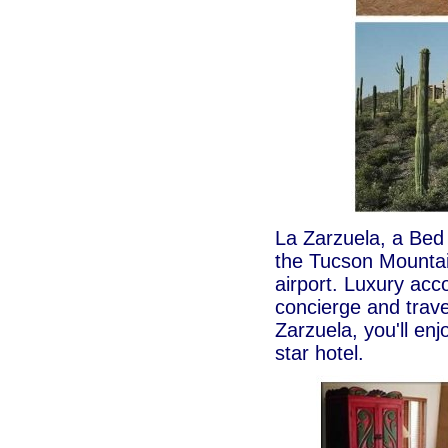
La Zarzuela, a Bed 
the Tucson Mountai
airport. Luxury acc
concierge and trave
Zarzuela, you'll enjo
star hotel.