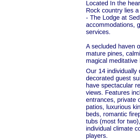
Located In the hea
Rock country lies a
- The Lodge at Sed
accommodations, g
services.
A secluded haven o
mature pines, calmi
magical meditative 
Our 14 individually
decorated guest su
have spectacular r
views. Features inc
entrances, private
patios, luxurious k
beds, romantic fire
tubs (most for two)
individual climate 
players.