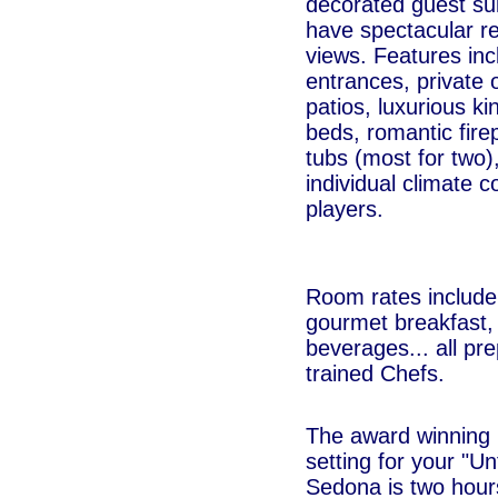
decorated guest su
have spectacular r
views. Features inc
entrances, private
patios, luxurious k
beds, romantic fire
tubs (most for two)
individual climate 
players.
Room rates include 
gourmet breakfast,
beverages... all pre
trained Chefs.
The award winning 
setting for your "U
Sedona is two hour