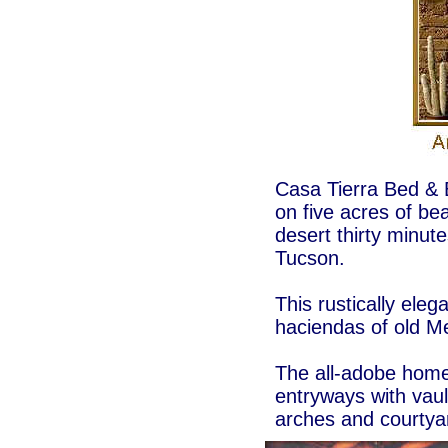
Casa Tierra Bed & B
on five acres of be
desert thirty minu
Tucson.
This rustically eleg
haciendas of old M
The all-adobe home 
entryways with vault
arches and courtyar