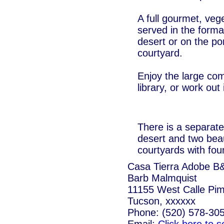
A full gourmet, vege
served in the forma
desert or on the po
courtyard.
Enjoy the large c
library, or work out
There is a separate
desert and two beau
courtyards with fou
Casa Tierra Adobe B
Barb Malmquist
11155 West Calle Pi
Tucson, xxxxxx
Phone: (520) 578-30
Email:
Click here to 