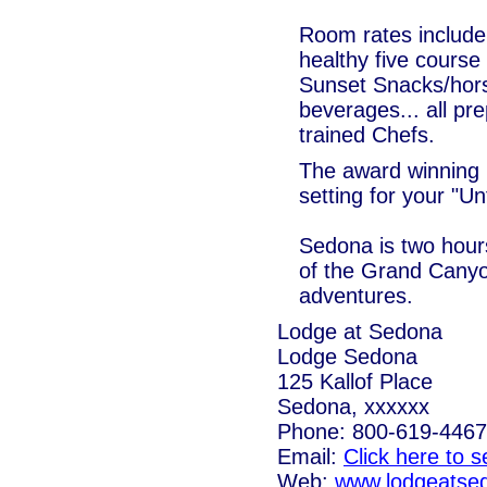
Room rates include
healthy five course
Sunset Snacks/hors
beverages... all pre
trained Chefs.
The award winning 
setting for your "U
Sedona is two hour
of the Grand Canyo
adventures.
Lodge at Sedona
Lodge Sedona
125 Kallof Place
Sedona, xxxxxx
Phone: 800-619-4467
Email:
Click here to 
Web:
www.lodgeatse