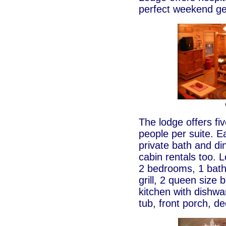
perfect weekend geta
The lodge offers fi
people per suite. E
private bath and di
cabin rentals too.
2 bedrooms, 1 bath
grill, 2 queen size b
kitchen with dishwa
tub, front porch, de