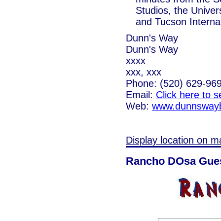
Studios, the Univer
and Tucson Internat
Dunn's Way
Dunn's Way
xxxx
xxx, xxx
Phone: (520) 629-96
Email:
Click here to 
Web:
www.dunnsway
Display location on m
Rancho DOsa Gues