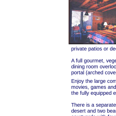
private patios or d
A full gourmet, veg
dining room overloo
portal (arched cove
Enjoy the large co
movies, games and l
the fully equipped 
There is a separate
desert and two beau