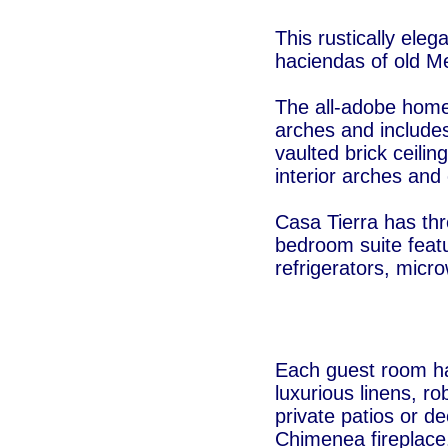
This rustically eleg
haciendas of old M
The all-adobe home 
arches and include
vaulted brick ceilin
interior arches and
Casa Tierra has th
bedroom suite featu
refrigerators, micr
Each guest room ha
luxurious linens, r
private patios or d
Chimenea fireplace