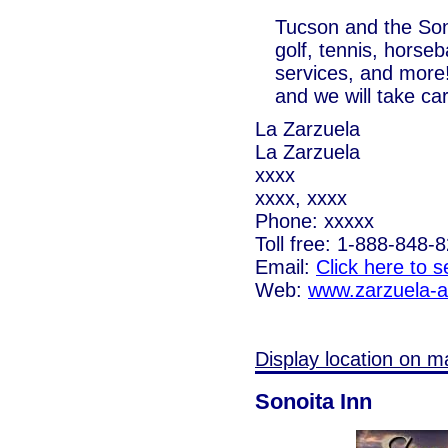
Tucson and the Sono
golf, tennis, horseb
services, and more!
and we will take car
La Zarzuela
La Zarzuela
xxxx
xxxx, xxxx
Phone: xxxxx
Toll free: 1-888-848-
Email:
Click here to 
Web:
www.zarzuela-
Display location on m
Sonoita Inn