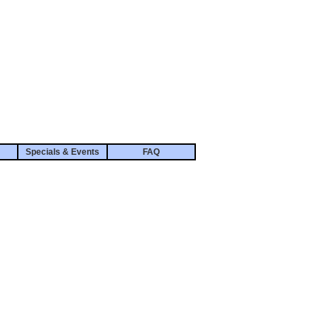
Specials & Events
FAQ