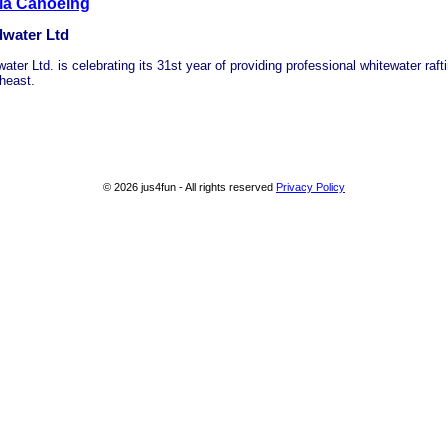
ia Canoeing
dwater Ltd
ater Ltd. is celebrating its 31st year of providing professional whitewater rafti
heast.
© 2026 jus4fun - All rights reserved
Privacy Policy