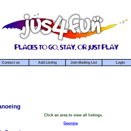
Contact us
Add Listing
Join Mailing List
Login
anoeing
Click an area to view all listings.
Georgia