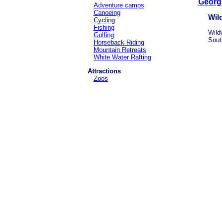
Georg
Adventure camps
Canoeing
Wil
Cycling
Fishing
Wildw
Golfing
Sout
Horseback Riding
Mountain Retreats
White Water Rafting
Attractions
Zoos