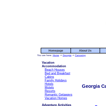
Homepage
About Us
You are here:
Home
->
Georgia
->
Canoeing
Vacation
Accommodation
Beach Houses
Bed and Breakfast
Cabins
Family Holidays
Hotels
Georgia C
Motels
Resorts
Romantic Getaways
Vacation Homes
Adventure Activities