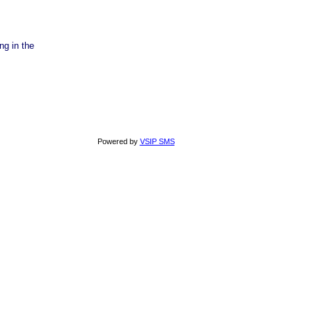
ng in the
Powered by
VSIP SMS