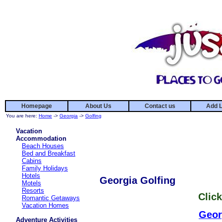
Homepage
About Us
Contact us
Add L
You are here:
Home
->
Georgia
->
Golfing
Vacation
Accommodation
Beach Houses
Bed and Breakfast
Cabins
Family Holidays
Hotels
Georgia Golfing
Motels
Resorts
Click
Romantic Getaways
Vacation Homes
Geor
Adventure Activities