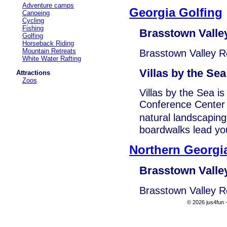
Adventure camps
Georgia Golfing
Canoeing
Cycling
Fishing
Brasstown Valle
Golfing
Horseback Riding
Mountain Retreats
Brasstown Valley R
White Water Rafting
Villas by the Sea
Attractions
Zoos
Villas by the Sea i
Conference Center o
natural landscapin
boardwalks lead yo
Northern Georgi
Brasstown Valle
Brasstown Valley R
© 2026 jus4fun -