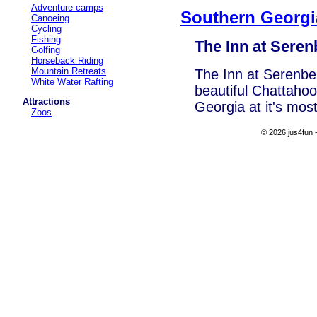
Adventure camps
Southern Georgi
Canoeing
Cycling
Fishing
The Inn at Seren
Golfing
Horseback Riding
Mountain Retreats
The Inn at Serenbe
White Water Rafting
beautiful Chattahoo
Attractions
Georgia at it's mos
Zoos
© 2026 jus4fun -