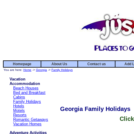
Homepage
About Us
Contact us
Add L
You are here:
Home
->
Georgia
->
Family Holidays
Vacation
Accommodation
Beach Houses
Bed and Breakfast
Cabins
Family Holidays
Hotels
Georgia Family Holidays
Motels
Resorts
Click
Romantic Getaways
Vacation Homes
Adventure Activities