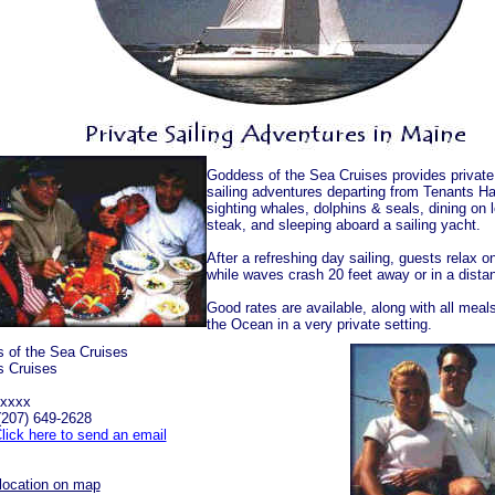
Goddess of the Sea Cruises provides privat
sailing adventures departing from Tenants Ha
sighting whales, dolphins & seals, dining on 
steak, and sleeping aboard a sailing yacht.
After a refreshing day sailing, guests relax o
while waves crash 20 feet away or in a distan
Good rates are available, along with all meal
the Ocean in a very private setting.
 of the Sea Cruises
 Cruises
 xxxx
(207) 649-2628
lick here to send an email
location on map