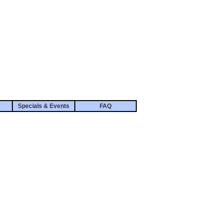
Specials & Events
FAQ