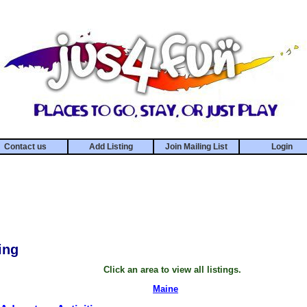
Contact us
Add Listing
Join Mailing List
Login
ing
Click an area to view all listings.
Maine