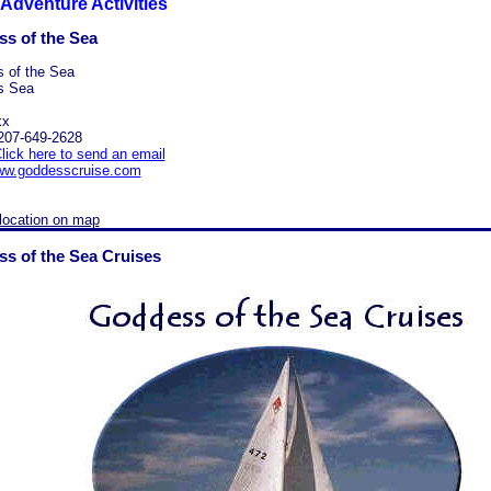
Adventure Activities
s of the Sea
 of the Sea
s Sea
xx
207-649-2628
lick here to send an email
w.goddesscruise.com
location on map
s of the Sea Cruises