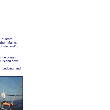
e, custom
rbor, Maine,
lobster and/or
n the ocean
t island cove.
s, bedding, and