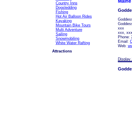
Maine 
Country Inns
Dogsledding
Goddes
Fishing
Hot Air Balloon Rides
Goddess
Kayaking
Goddes
Mountain Bike Tours
xxx
Multi Adventure
xxx, xx
Sailing
Phone: 
Snowmobiling
Email:
C
White Water Rafting
Web:
ww
Attractions
Display 
Goddes