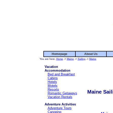
Homepage
About Us
You are here:
Home
->
Maine
->
Sailing
->
Maine
Vacation
Accommodation
Bed and Breakfast
Cabins
Hotels
Motels
Resorts
Maine Sail
Romantic Getaways
Vacation Rentals
Adventure Activities
Adventure Tours
Canoeing