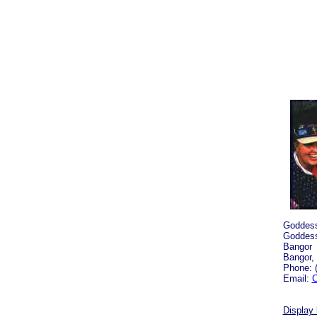
Goddess
Goddess
Bangor
Bangor,
Phone: 
Email:
C
Display 