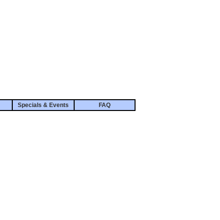
Specials & Events
FAQ