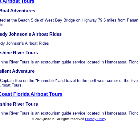
a Airboat Tours
 Boat Adventures
ted at the Beach Side of West Bay Bridge on Highway 79 5 miles from Pana
da.
edy Johnson's Airboat Rides
dy Johnson's Airboat Rides
shine River Tours
hine River Tours is an ecotourism guide service located in Homosassa, Flori
ellent Adventure
 Captain Bob on the "Funmobile" and travel to the northwest corner of the Eve
irboat Tours.
oast Florida Airboat Tours
shine River Tours
hine River Tours is an ecotourism guide service located in Homosassa, Flori
© 2026 jus4fun - All rights reserved
Privacy Policy