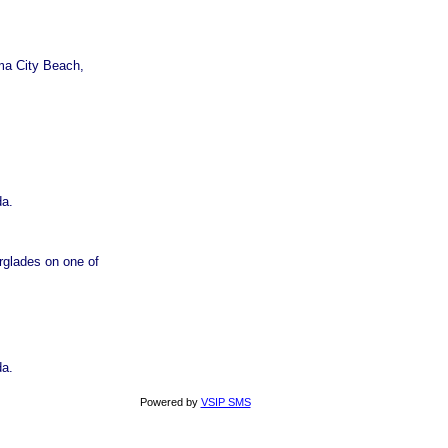
ma City Beach,
da.
rglades on one of
da.
Powered by
VSIP SMS