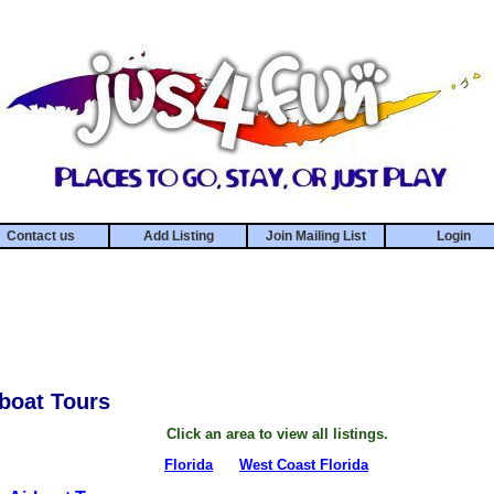
Contact us
Add Listing
Join Mailing List
Login
rboat Tours
Click an area to view all listings.
Florida
West Coast Florida