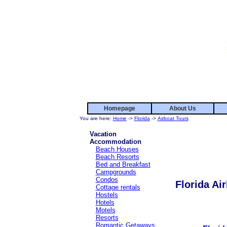
Homepage
About Us
You are here:
Home
->
Florida
->
Airboat Tours
Vacation
Accommodation
Beach Houses
Beach Resorts
Bed and Breakfast
Campgrounds
Condos
Florida Ai
Cottage rentals
Hostels
Hotels
Motels
Resorts
Romantic Getaways