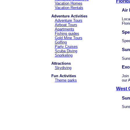
Florid
Vacation Homes
Vacation Rentals
Air
Adventure Activities
Loca
Adventure Tours
Flori
Airboat Tours
Apartments
Spe
Fishing guides
Gold Mine Tours
Spee
Golfing
Party Cruises
Sun
Scuba Diving
Snorkeling
Suns
Attractions
Exc
Skydiving
Join
Fun Activities
our A
Theme parks
West C
Sun
Suns