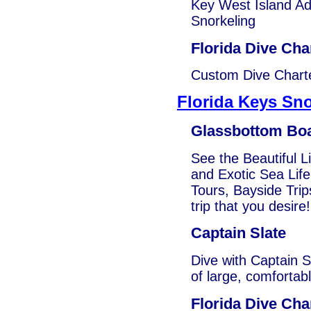
Key West Island Ad
Snorkeling
Florida Dive Cha
Custom Dive Charte
Florida Keys Sno
Glassbottom Bo
See the Beautiful L
and Exotic Sea Life
Tours, Bayside Trip
trip that you desire!
Captain Slate
Dive with Captain S
of large, comfortab
Florida Dive Cha