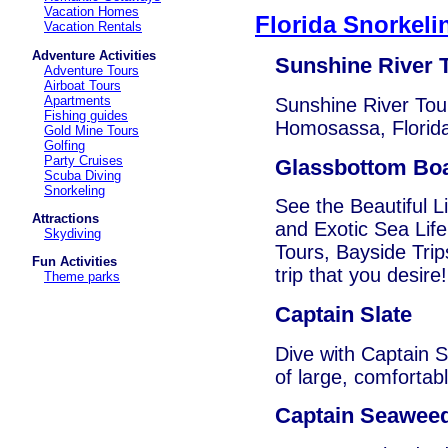
Vacation Homes
Florida Snorkeli
Vacation Rentals
Adventure Activities
Sunshine River 
Adventure Tours
Airboat Tours
Apartments
Sunshine River Tour
Fishing guides
Homosassa, Florid
Gold Mine Tours
Golfing
Party Cruises
Glassbottom Bo
Scuba Diving
Snorkeling
See the Beautiful L
Attractions
and Exotic Sea Life
Skydiving
Tours, Bayside Trip
Fun Activities
trip that you desire!
Theme parks
Captain Slate
Dive with Captain S
of large, comfortab
Captain Seaweed