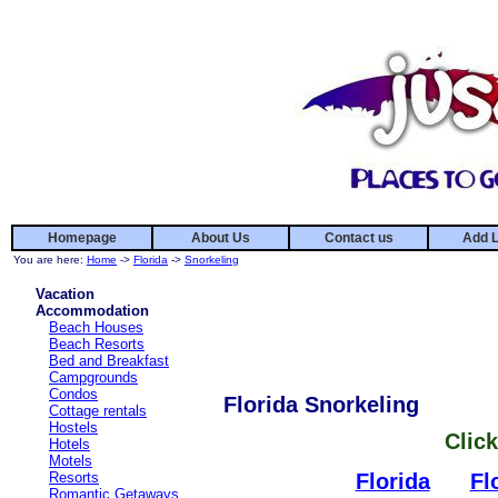
Homepage
About Us
Contact us
Add L
You are here:
Home
->
Florida
->
Snorkeling
Vacation
Accommodation
Beach Houses
Beach Resorts
Bed and Breakfast
Campgrounds
Condos
Florida Snorkeling
Cottage rentals
Hostels
Click
Hotels
Motels
Resorts
Florida
Fl
Romantic Getaways