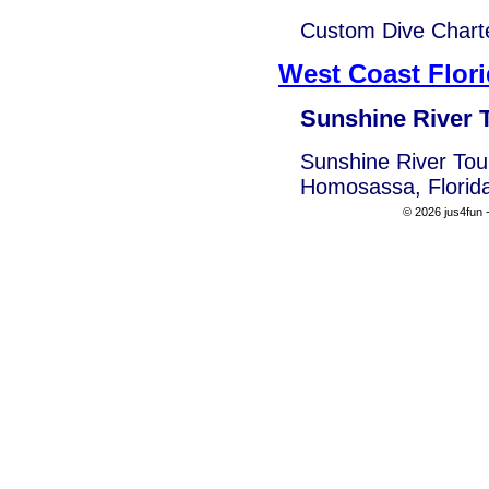
Custom Dive Charte
West Coast Flor
Sunshine River 
Sunshine River Tour
Homosassa, Florid
© 2026 jus4fun -