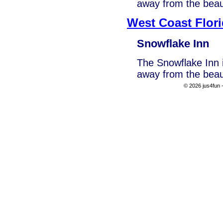
away from the beau
West Coast Flor
Snowflake Inn
The Snowflake Inn i
away from the beau
© 2026 jus4fun -