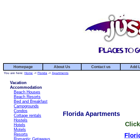
Homepage
About Us
Contact us
Add L
You are here:
Home
->
Florida
->
Apartments
Vacation
Accommodation
Beach Houses
Beach Resorts
Bed and Breakfast
Campgrounds
Condos
Florida Apartments
Cottage rentals
Hostels
Click
Hotels
Motels
Resorts
Flori
Romantic Getaways