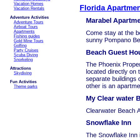
Vacation Homes
Florida Apartme
Vacation Rentals
Adventure Activities
Marabel Apartm
Adventure Tours
Airboat Tours
Apartments
Come stay at the b
Fishing guides
sunny Pompano Be
Gold Mine Tours
Golfing
Party Cruises
Beach Guest Ho
Scuba Diving
Snorkeling
The Phoenix Proper
Attractions
located directly on
Skydiving
separate buildings 
Fun Activities
other is an apartme
Theme parks
My Clear water B
Clearwater Beach A
Snowflake Inn
The Snowflake Inn i