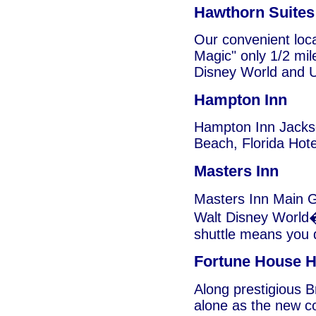
Hawthorn Suites
Our convenient loca
Magic" only 1/2 mil
Disney World and U
Hampton Inn
Hampton Inn Jackso
Beach, Florida Hote
Masters Inn
Masters Inn Main Ga
Walt Disney World�
shuttle means you d
Fortune House H
Along prestigious B
alone as the new co