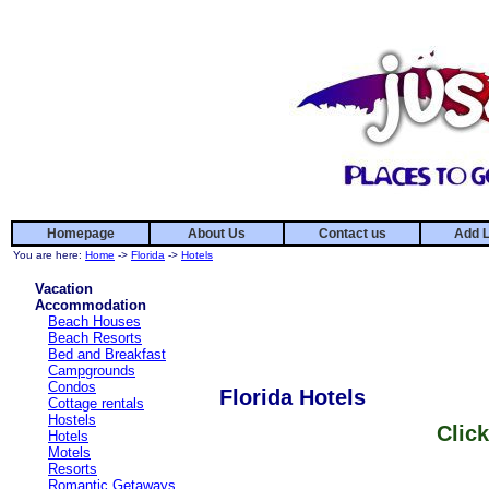
Homepage
About Us
Contact us
Add L
You are here:
Home
->
Florida
->
Hotels
Vacation
Accommodation
Beach Houses
Beach Resorts
Bed and Breakfast
Campgrounds
Condos
Florida Hotels
Cottage rentals
Hostels
Click
Hotels
Motels
Resorts
Romantic Getaways