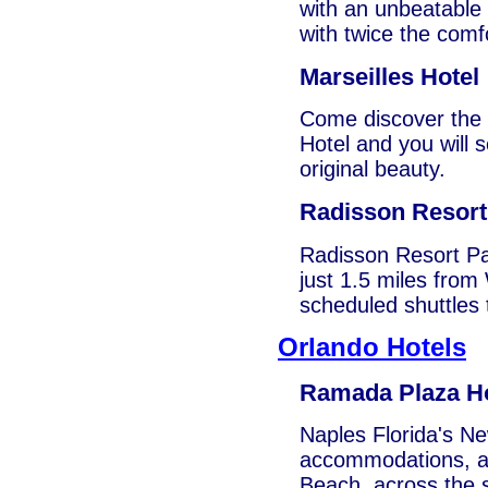
with an unbeatable l
with twice the comf
Marseilles Hotel
Come discover the d
Hotel and you will 
original beauty.
Radisson Resor
Radisson Resort Pa
just 1.5 miles fro
scheduled shuttles 
Orlando Hotels
Ramada Plaza Ho
Naples Florida's Ne
accommodations, at 
Beach, across the 