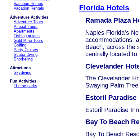
Vacation Homes
Florida Hotels
Vacation Rentals
Adventure Activities
Ramada Plaza Ho
Adventure Tours
Airboat Tours
Apartments
Naples Florida's Ne
Fishing guides
accommodations, at 
Gold Mine Tours
Golfing
Beach, across the 
Party Cruises
centrally located to
Scuba Diving
Snorkeling
Clevelander Hote
Attractions
Skydiving
The Clevelander Ho
Fun Activities
Swaying Palm Trees
Theme parks
Estoril Paradise 
Estoril Paradise Inn
Bay To Beach Re
Bay To Beach Resort