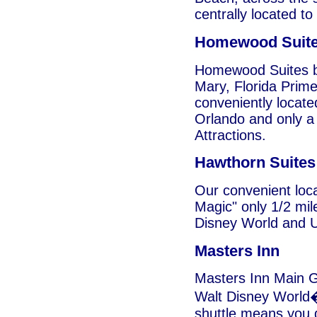
centrally located to
Homewood Suit
Homewood Suites by
Mary, Florida Prim
conveniently locat
Orlando and only a 
Attractions.
Hawthorn Suites
Our convenient loca
Magic" only 1/2 mil
Disney World and U
Masters Inn
Masters Inn Main Ga
Walt Disney World�
shuttle means you d