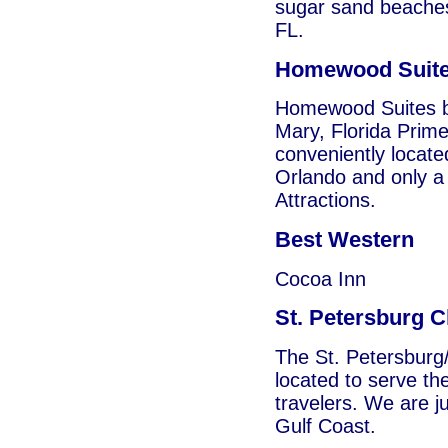
sugar sand beaches
FL.
Homewood Suit
Homewood Suites by
Mary, Florida Prim
conveniently locat
Orlando and only a 
Attractions.
Best Western
Cocoa Inn
St. Petersburg C
The St. Petersburg/
located to serve th
travelers. We are j
Gulf Coast.