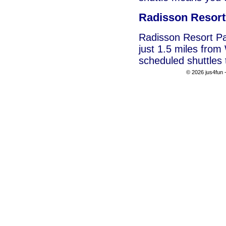
Radisson Resor
Radisson Resort Pa
just 1.5 miles fro
scheduled shuttles 
© 2026 jus4fun -