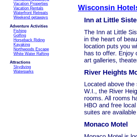
Vacation Properties
Wisconsin Hotel
Vacation Rentals
Waterfront Retreats
Weekend getaways
Inn at Little Siste
Adventure Activities
Fishing
The Inn at Little S
Golfing
in the heart of bea
Horseback Riding
Kayaking
location puts you w
Northwoods Escape
has to offer. Enjoy 
White Water Rafting
art galleries, theat
Attractions
Skydiving
River Heights Mo
Waterparks
Located above the s
W.I., the River Hei
rooms. All rooms ha
HBO and free local
suites are availabl
Monaco Motel
Monaco Motel is loc