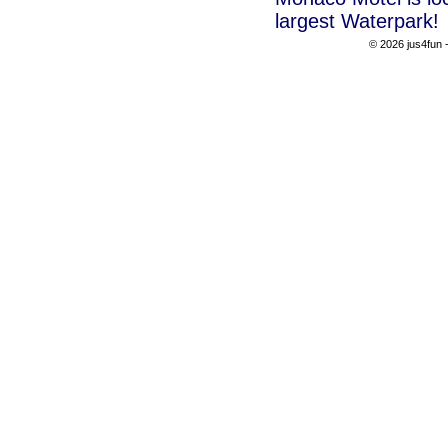
largest Waterpark!
© 2026 jus4fun -