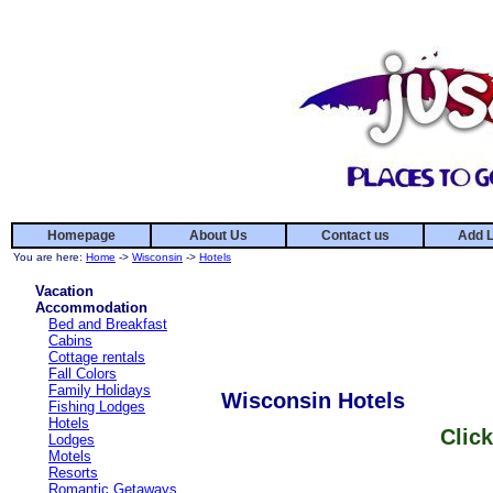
Homepage
About Us
Contact us
Add L
You are here:
Home
->
Wisconsin
->
Hotels
Vacation
Accommodation
Bed and Breakfast
Cabins
Cottage rentals
Fall Colors
Family Holidays
Wisconsin Hotels
Fishing Lodges
Hotels
Click
Lodges
Motels
Resorts
Romantic Getaways