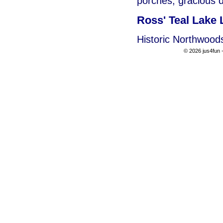
porches, gracious d
Ross' Teal Lake
Historic Northwood
© 2026 jus4fun -