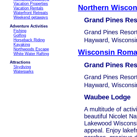
Vacation Properties
Northern Wiscon
Vacation Rentals
Waterfront Retreats
Weekend getaways
Grand Pines Res
Adventure Activities
Fishing
Grand Pines Resort
Golfing
Hayward, Wisconsin
Horseback Riding
Kayaking
Northwoods Escape
Wisconsin Roma
White Water Rafting
Attractions
Grand Pines Res
Skydiving
Waterparks
Grand Pines Resort
Hayward, Wisconsin
Waubee Lodge
A multitude of activ
beautiful Nicolet N
Lakewood Wisconsin,
appeal. Enjoy lakef