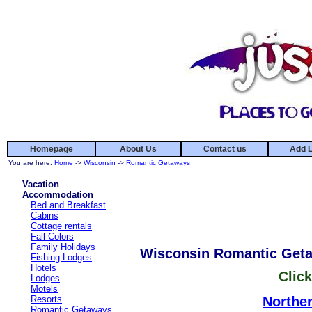
Homepage
About Us
Contact us
Add L
You are here:
Home
->
Wisconsin
->
Romantic Getaways
Vacation
Accommodation
Bed and Breakfast
Cabins
Cottage rentals
Fall Colors
Family Holidays
Wisconsin Romantic Get
Fishing Lodges
Hotels
Click
Lodges
Motels
Resorts
Northe
Romantic Getaways