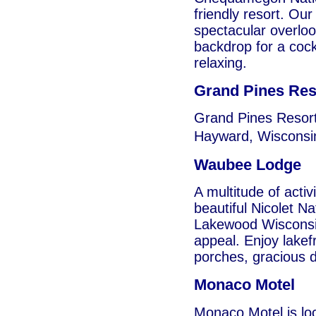
friendly resort. Ou
spectacular overloo
backdrop for a cockta
relaxing.
Grand Pines Res
Grand Pines Resort
Hayward, Wisconsin
Waubee Lodge
A multitude of activ
beautiful Nicolet N
Lakewood Wisconsin,
appeal. Enjoy lakef
porches, gracious d
Monaco Motel
Monaco Motel is loc