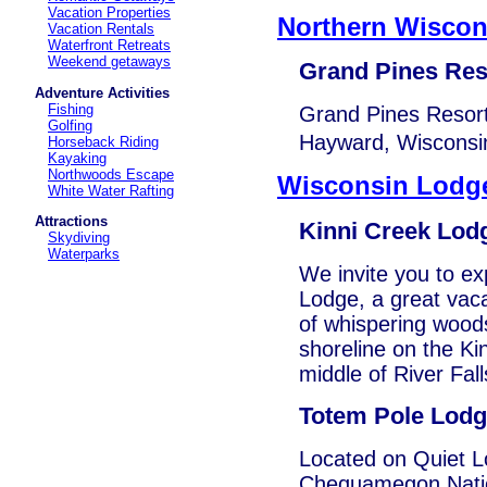
Vacation Properties
Northern Wisco
Vacation Rentals
Waterfront Retreats
Weekend getaways
Grand Pines Res
Adventure Activities
Fishing
Grand Pines Resort
Golfing
Hayward, Wisconsin
Horseback Riding
Kayaking
Northwoods Escape
Wisconsin Lodg
White Water Rafting
Attractions
Kinni Creek Lod
Skydiving
Waterparks
We invite you to ex
Lodge, a great vaca
of whispering woods
shoreline on the Kin
middle of River Fall
Totem Pole Lod
Located on Quiet Lo
Chequamegon Nation