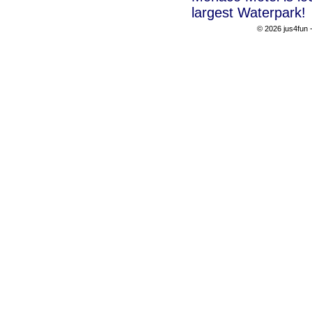
largest Waterpark!
© 2026 jus4fun -