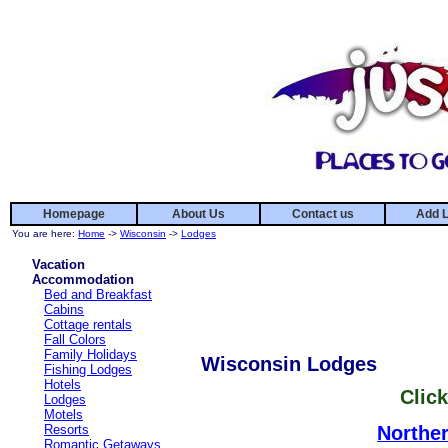
Homepage
About Us
Contact us
Add L
You are here:
Home
->
Wisconsin
->
Lodges
Vacation
Accommodation
Bed and Breakfast
Cabins
Cottage rentals
Fall Colors
Family Holidays
Wisconsin Lodges
Fishing Lodges
Hotels
Click
Lodges
Motels
Resorts
Northe
Romantic Getaways