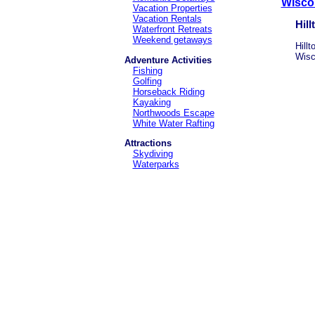
Wiscon
Vacation Properties
Vacation Rentals
Hill
Waterfront Retreats
Weekend getaways
Hill
Wisc
Adventure Activities
Fishing
Golfing
Horseback Riding
Kayaking
Northwoods Escape
White Water Rafting
Attractions
Skydiving
Waterparks