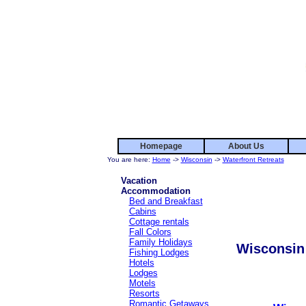
Homepage
About Us
You are here:
Home
->
Wisconsin
->
Waterfront Retreats
Vacation
Accommodation
Bed and Breakfast
Cabins
Cottage rentals
Fall Colors
Family Holidays
Wisconsin 
Fishing Lodges
Hotels
Lodges
Motels
Resorts
Romantic Getaways