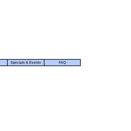
Specials & Events
FAQ