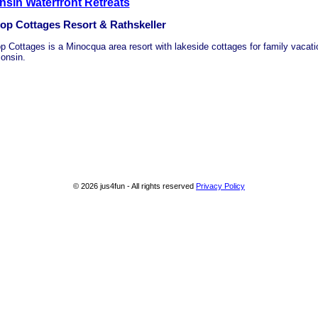
sin Waterfront Retreats
top Cottages Resort & Rathskeller
top Cottages is a Minocqua area resort with lakeside cottages for family vacati
onsin.
© 2026 jus4fun - All rights reserved
Privacy Policy