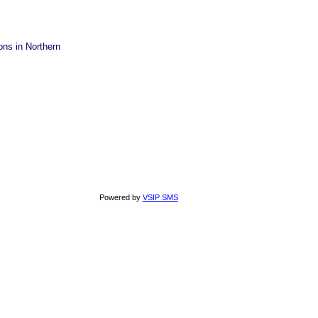
ons in Northern
Powered by
VSIP SMS