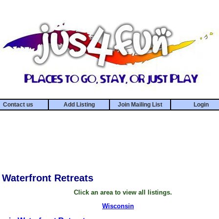
Contact us
Add Listing
Join Mailing List
Login
Waterfront Retreats
Click an area to view all listings.
Wisconsin