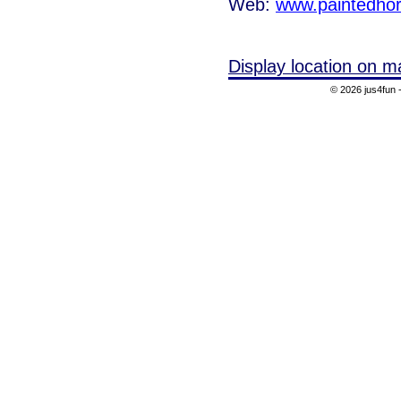
Web:
www.paintedho
Display location on m
© 2026 jus4fun -