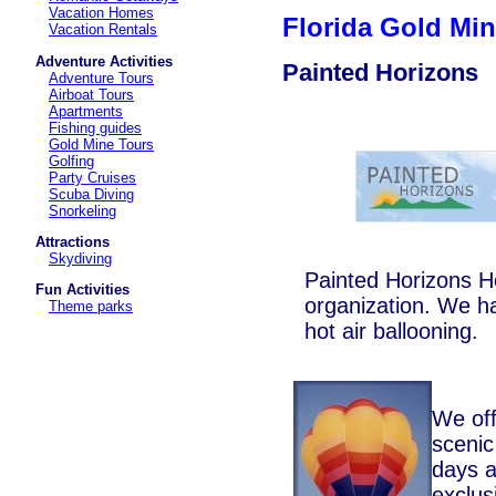
Vacation Homes
Florida Gold Mi
Vacation Rentals
Adventure Activities
Painted Horizons
Adventure Tours
Airboat Tours
Apartments
Fishing guides
Gold Mine Tours
Golfing
Party Cruises
Scuba Diving
Snorkeling
Attractions
Skydiving
Painted Horizons Ho
Fun Activities
organization. We h
Theme parks
hot air ballooning.
We off
scenic
days a
exclus