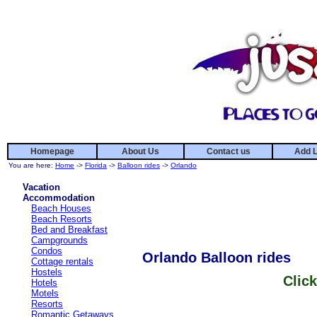
Homepage
About Us
Contact us
Add L
You are here:
Home
->
Florida
->
Balloon rides
->
Orlando
Vacation
Accommodation
Beach Houses
Beach Resorts
Bed and Breakfast
Campgrounds
Condos
Orlando Balloon rides
Cottage rentals
Hostels
Click
Hotels
Motels
Resorts
Romantic Getaways