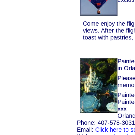
Come enjoy the fli
views. After the fl
toast with pastries
Painte
in Orl
Please
memora
Painte
Painte
xxx
Orland
Phone: 407-578-3031
Email:
Click here to 