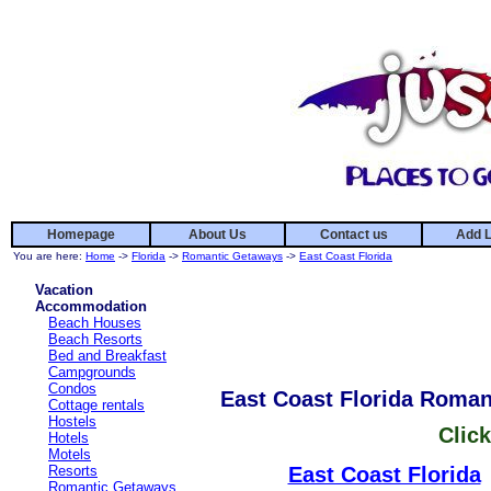
Homepage
About Us
Contact us
Add L
You are here:
Home
->
Florida
->
Romantic Getaways
->
East Coast Florida
Vacation
Accommodation
Beach Houses
Beach Resorts
Bed and Breakfast
Campgrounds
Condos
East Coast Florida Roma
Cottage rentals
Hostels
Click
Hotels
Motels
Resorts
East Coast Florida
Romantic Getaways