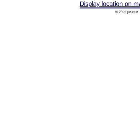
Display location on m
© 2026 jus4fun -