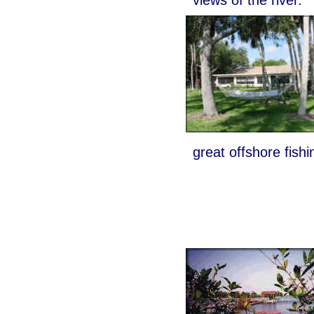
great offshore fishi