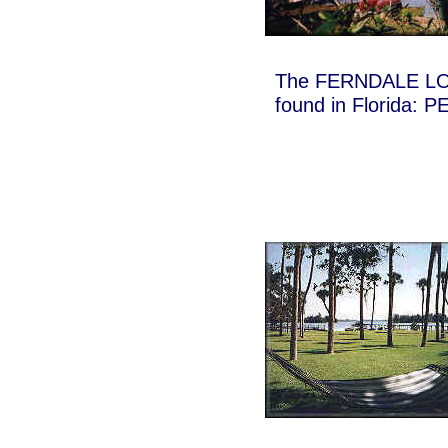
The FERNDALE LOD
found in Florida: