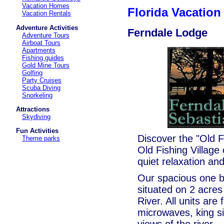
Vacation Homes
Florida Vacatio
Vacation Rentals
Adventure Activities
Ferndale Lodge
Adventure Tours
Airboat Tours
Apartments
Fishing guides
Gold Mine Tours
Golfing
Party Cruises
Scuba Diving
Snorkeling
Attractions
Skydiving
Fun Activities
Discover the "Old Fl
Theme parks
Old Fishing Village
quiet relaxation an
Our spacious one be
situated on 2 acres
River. All units are 
microwaves, king s
views of the river.