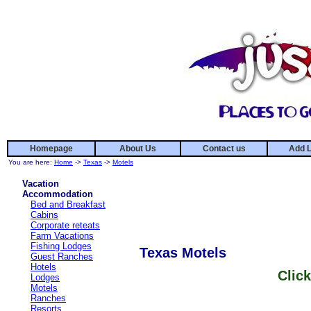
Homepage
About Us
Contact us
Add L
You are here:
Home
->
Texas
->
Motels
Vacation
Accommodation
Bed and Breakfast
Cabins
Corporate reteats
Farm Vacations
Fishing Lodges
Texas Motels
Guest Ranches
Hotels
Click
Lodges
Motels
Ranches
Resorts