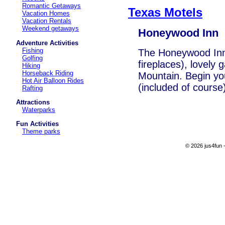
Romantic Getaways
Texas Motels
Vacation Homes
Vacation Rentals
Weekend getaways
Honeywood Inn
Adventure Activities
Fishing
The Honeywood Inn
Golfing
fireplaces), lovely
Hiking
Horseback Riding
Mountain. Begin you
Hot Air Balloon Rides
(included of course)
Rafting
Attractions
Waterparks
Fun Activities
Theme parks
© 2026 jus4fun -