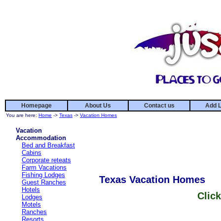
Homepage
About Us
Contact us
Add L
You are here:
Home
->
Texas
->
Vacation Homes
Vacation
Accommodation
Bed and Breakfast
Cabins
Corporate reteats
Farm Vacations
Fishing Lodges
Texas Vacation Homes
Guest Ranches
Hotels
Click
Lodges
Motels
Ranches
Resorts