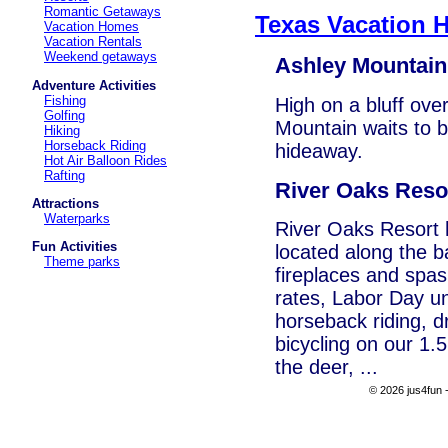
Romantic Getaways
Texas Vacation 
Vacation Homes
Vacation Rentals
Weekend getaways
Ashley Mountain
Adventure Activities
Fishing
High on a bluff ove
Golfing
Mountain waits to 
Hiking
Horseback Riding
hideaway.
Hot Air Balloon Rides
Rafting
River Oaks Reso
Attractions
Waterparks
River Oaks Resort
Fun Activities
located along the b
Theme parks
fireplaces and spas.
rates, Labor Day u
horseback riding, dr
bicycling on our 1.5
the deer, ...
© 2026 jus4fun -