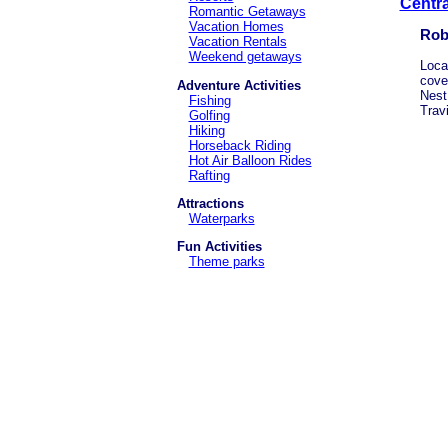
Centra
Romantic Getaways
Vacation Homes
Rob
Vacation Rentals
Weekend getaways
Loca
cove
Adventure Activities
Nest
Fishing
Trav
Golfing
Hiking
Horseback Riding
Hot Air Balloon Rides
Rafting
Attractions
Waterparks
Fun Activities
Theme parks