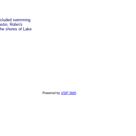
 secluded swimming
stin, Robin's
the shores of Lake
Powered by
VSIP SMS