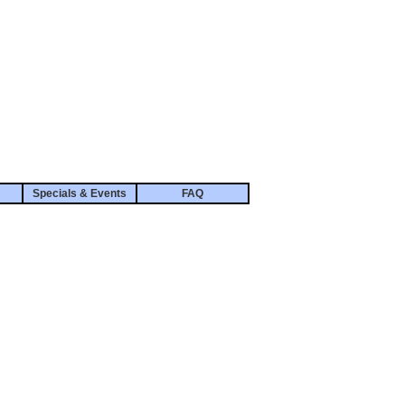
Specials & Events
FAQ