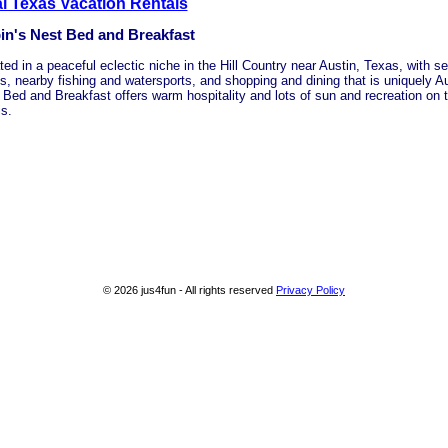
l Texas Vacation Rentals
in's Nest Bed and Breakfast
ted in a peaceful eclectic niche in the Hill Country near Austin, Texas, with
s, nearby fishing and watersports, and shopping and dining that is uniquely Au
 Bed and Breakfast offers warm hospitality and lots of sun and recreation on 
is.
© 2026 jus4fun - All rights reserved
Privacy Policy