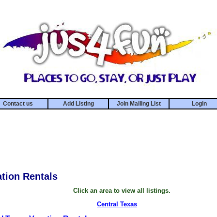
Contact us
Add Listing
Join Mailing List
Login
tion Rentals
Click an area to view all listings.
Central Texas