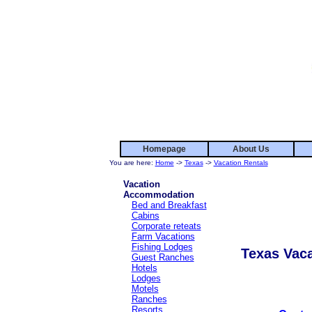
Homepage
About Us
You are here:
Home
->
Texas
->
Vacation Rentals
Vacation
Accommodation
Bed and Breakfast
Cabins
Corporate reteats
Farm Vacations
Fishing Lodges
Texas Vaca
Guest Ranches
Hotels
Lodges
Motels
Ranches
Resorts