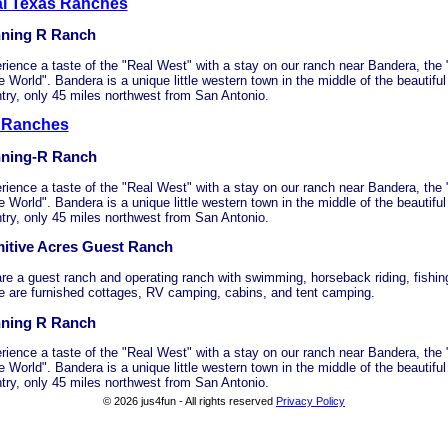
al Texas Ranches
ning R Ranch
rience a taste of the "Real West" with a stay on our ranch near Bandera, the
e World". Bandera is a unique little western town in the middle of the beautiful
try, only 45 miles northwest from San Antonio.
 Ranches
ning-R Ranch
rience a taste of the "Real West" with a stay on our ranch near Bandera, the
e World". Bandera is a unique little western town in the middle of the beautiful
try, only 45 miles northwest from San Antonio.
mitive Acres Guest Ranch
re a guest ranch and operating ranch with swimming, horseback riding, fishing
e are furnished cottages, RV camping, cabins, and tent camping.
ning R Ranch
rience a taste of the "Real West" with a stay on our ranch near Bandera, the
e World". Bandera is a unique little western town in the middle of the beautiful
try, only 45 miles northwest from San Antonio.
© 2026 jus4fun - All rights reserved
Privacy Policy