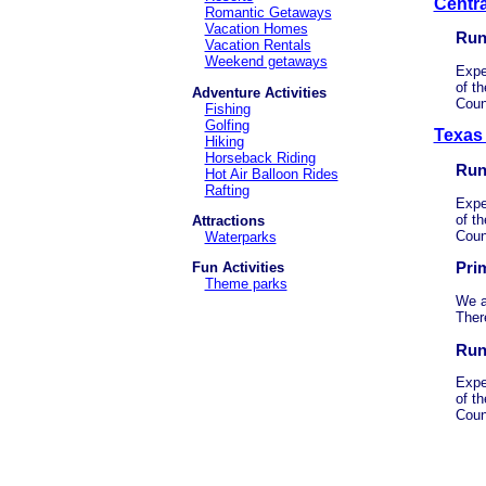
Centr
Romantic Getaways
Vacation Homes
Run
Vacation Rentals
Weekend getaways
Expe
of th
Adventure Activities
Coun
Fishing
Golfing
Texas
Hiking
Horseback Riding
Run
Hot Air Balloon Rides
Rafting
Expe
of th
Attractions
Coun
Waterparks
Pri
Fun Activities
Theme parks
We a
Ther
Run
Expe
of th
Coun