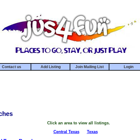
Contact us
Add Listing
Join Mailing List
Login
ches
Click an area to view all listings.
Central Texas
Texas