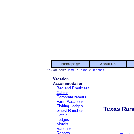
Homepage
About Us
You are here:
Home
->
Texas
->
Ranches
Vacation
Accommodation
Bed and Breakfast
Cabins
Corporate reteats
Farm Vacations
Fishing Lodges
Texas Ran
Guest Ranches
Hotels
Lodges
Motels
Ranches
Resorts