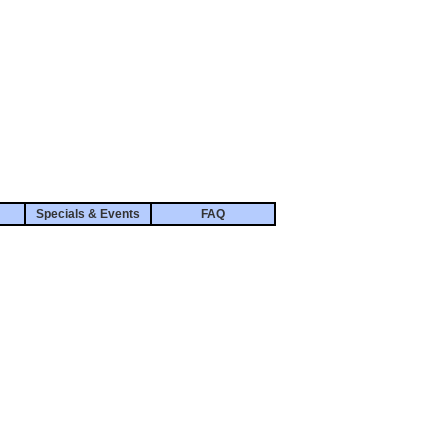
Specials & Events
FAQ