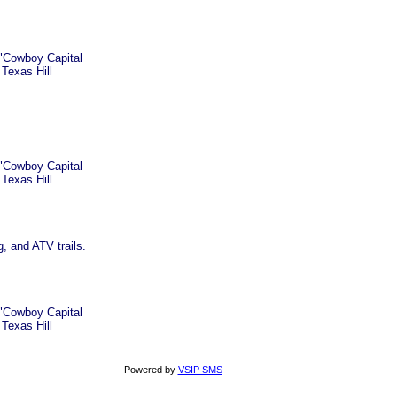
 "Cowboy Capital
 Texas Hill
 "Cowboy Capital
 Texas Hill
, and ATV trails.
 "Cowboy Capital
 Texas Hill
Powered by
VSIP SMS