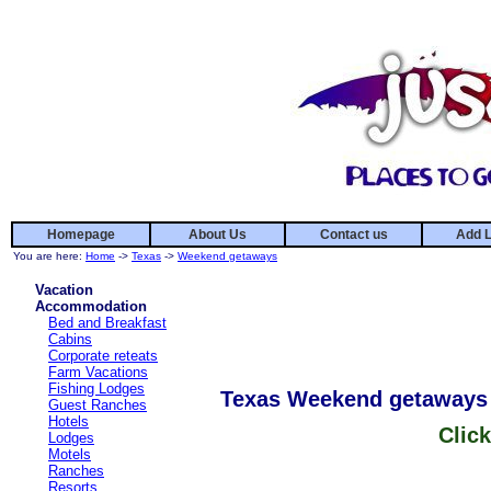
Homepage
About Us
Contact us
Add L
You are here:
Home
->
Texas
->
Weekend getaways
Vacation
Accommodation
Bed and Breakfast
Cabins
Corporate reteats
Farm Vacations
Fishing Lodges
Texas Weekend getaways
Guest Ranches
Hotels
Click
Lodges
Motels
Ranches
Resorts