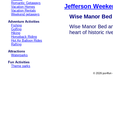
Romantic Getaways
Jefferson Weeke
Vacation Homes
Vacation Rentals
Weekend getaways
Wise Manor Bed 
Adventure Activities
Fishing
Wise Manor Bed and
Golfing
heart of historic ri
Hiking
Horseback Riding
Hot Air Balloon Rides
Rafting
Attractions
Waterparks
Fun Activities
Theme parks
© 2026 jus4fun -