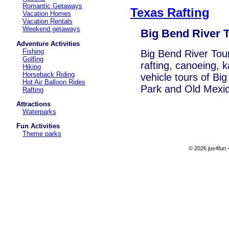
Romantic Getaways
Texas Rafting
Vacation Homes
Vacation Rentals
Weekend getaways
Big Bend River 
Adventure Activities
Fishing
Big Bend River Tours
Golfing
rafting, canoeing, 
Hiking
Horseback Riding
vehicle tours of Bi
Hot Air Balloon Rides
Park and Old Mexic
Rafting
Attractions
Waterparks
Fun Activities
Theme parks
© 2026 jus4fun -