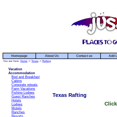
Homepage
About Us
Contact us
Add L
You are here:
Home
->
Texas
->
Rafting
Vacation
Accommodation
Bed and Breakfast
Cabins
Corporate reteats
Farm Vacations
Fishing Lodges
Texas Rafting
Guest Ranches
Hotels
Click
Lodges
Motels
Ranches
Resorts