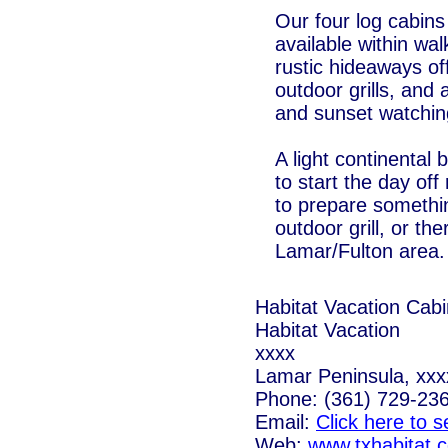
Our four log cabins 
available within wa
rustic hideaways of
outdoor grills, and
and sunset watchin
A light continental
to start the day of
to prepare somethin
outdoor grill, or th
Lamar/Fulton area.
Habitat Vacation Cab
Habitat Vacation
xxxx
Lamar Peninsula, xxx
Phone: (361) 729-23
Email:
Click here to 
Web:
www.txhabitat.