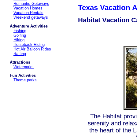
Romantic Getaways
Texas Vacation
Vacation Homes
Vacation Rentals
Weekend getaways
Habitat Vacation C
Adventure Activities
Fishing
Golfing
Hiking
Horseback Riding
Hot Air Balloon Rides
Rafting
Attractions
Waterparks
Fun Activities
Theme parks
The Habitat prov
serenity and relax
the heart of the 