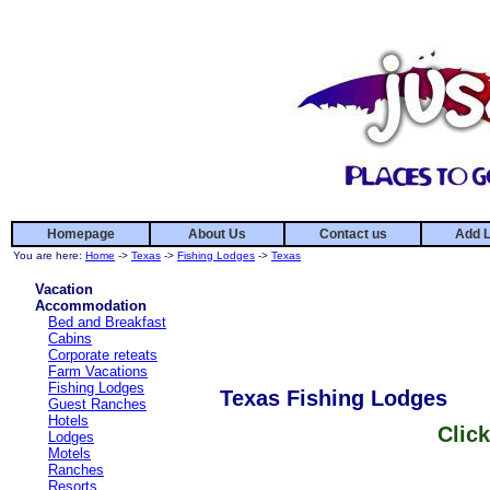
Homepage
About Us
Contact us
Add L
You are here:
Home
->
Texas
->
Fishing Lodges
->
Texas
Vacation
Accommodation
Bed and Breakfast
Cabins
Corporate reteats
Farm Vacations
Fishing Lodges
Texas Fishing Lodges
Guest Ranches
Hotels
Click
Lodges
Motels
Ranches
Resorts