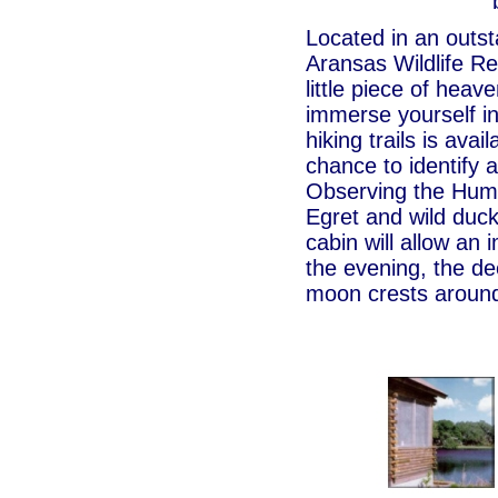
Located in an outst
Aransas Wildlife Re
little piece of heav
immerse yourself in
hiking trails is avai
chance to identify 
Observing the Humm
Egret and wild duck
cabin will allow an 
the evening, the de
moon crests around