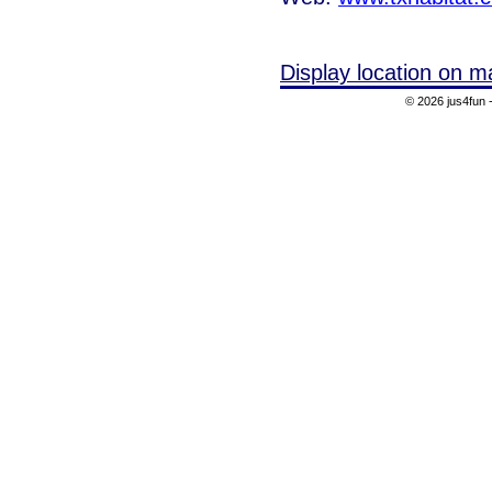
Display location on m
© 2026 jus4fun -