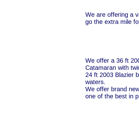
We are offering a v
go the extra mile f
We offer a 36 ft 2
Catamaran with twi
24 ft 2003 Blazier b
waters.
We offer brand new 
one of the best in p