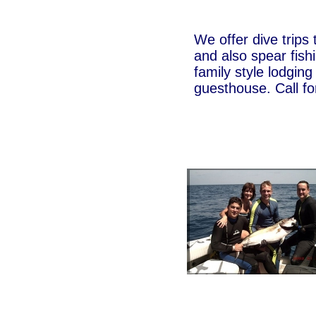
We offer dive trips 
and also spear fishi
family style lodging
guesthouse. Call for