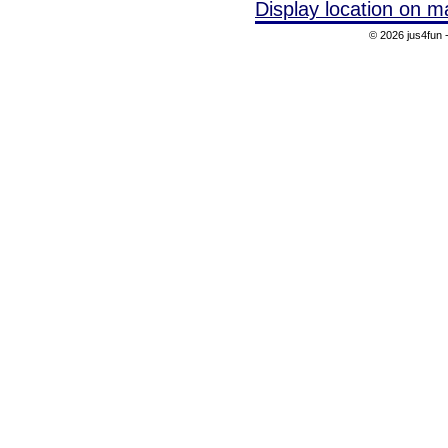
Display location on m
© 2026 jus4fun -