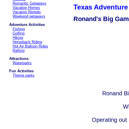
Romantic Getaways
Texas Adventure 
Vacation Homes
Vacation Rentals
Weekend getaways
Ronand's Big Gam
Adventure Activities
Fishing
Golfing
Hiking
Horseback Riding
Hot Air Balloon Rides
Rafting
Attractions
Waterparks
Fun Activities
Theme parks
Ronand Bi
Wh
Operating out