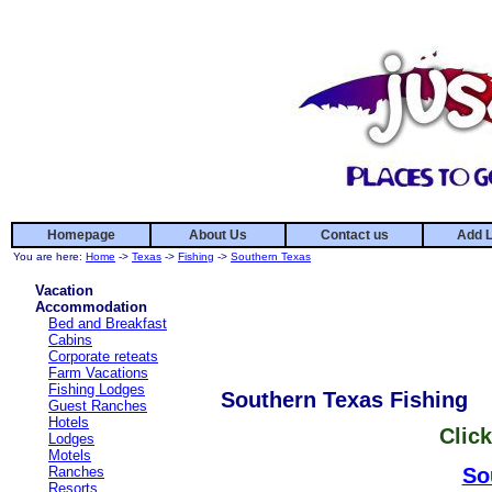
Homepage
About Us
Contact us
Add L
You are here:
Home
->
Texas
->
Fishing
->
Southern Texas
Vacation
Accommodation
Bed and Breakfast
Cabins
Corporate reteats
Farm Vacations
Fishing Lodges
Southern Texas Fishing
Guest Ranches
Hotels
Click
Lodges
Motels
Ranches
So
Resorts