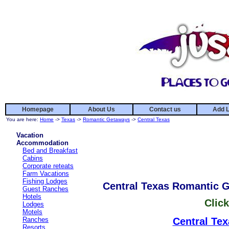
Homepage
About Us
Contact us
Add L
You are here:
Home
->
Texas
->
Romantic Getaways
->
Central Texas
Vacation
Accommodation
Bed and Breakfast
Cabins
Corporate reteats
Farm Vacations
Fishing Lodges
Central Texas Romantic 
Guest Ranches
Hotels
Click
Lodges
Motels
Ranches
Central Tex
Resorts