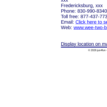
Fredericksburg, xxx
Phone: 830-990-8340
Toll free: 877-437-77
Email:
Click here to 
Web:
www.wee-two-b
Display location on m
© 2026 jus4fun -