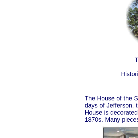
T
Histo
The House of the Se
days of Jefferson, 
House is decorated t
1870s. Many pieces 