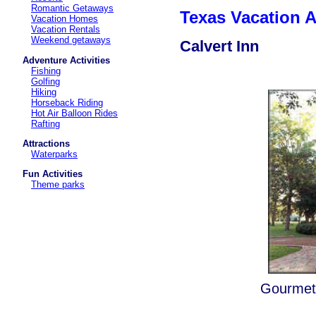
Romantic Getaways
Texas Vacation
Vacation Homes
Vacation Rentals
Weekend getaways
Calvert Inn
Adventure Activities
Fishing
Golfing
Hiking
Horseback Riding
Hot Air Balloon Rides
Rafting
Attractions
Waterparks
Fun Activities
Theme parks
Gourmet 