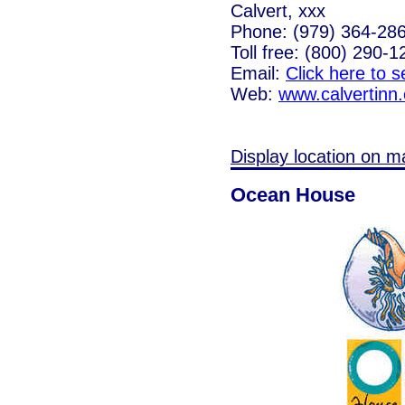
Calvert, xxx
Phone: (979) 364-28
Toll free: (800) 290-1
Email:
Click here to 
Web:
www.calvertinn
Display location on m
Ocean House