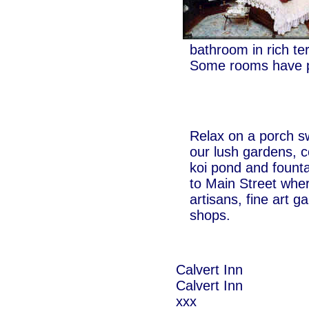
bathroom in rich te
Some rooms have p
Relax on a porch s
our lush gardens, 
koi pond and founta
to Main Street wher
artisans, fine art g
shops.
Calvert Inn
Calvert Inn
xxx