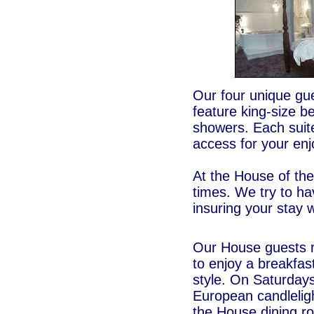
Our four unique gue
feature king-size be
showers. Each suite
access for your en
At the House of the
times. We try to ha
insuring your stay 
Our House guests re
to enjoy a breakfas
style. On Saturdays
European candleligh
the House dining r