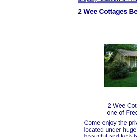
2 Wee Cottages Be
2 Wee Cott
one of Fre
Come enjoy the priv
located under huge 
beautiful and lush 