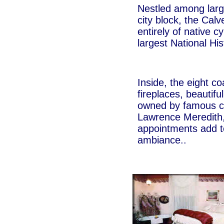
Nestled among large
city block, the Cal
entirely of native c
largest National Hist
Inside, the eight co
fireplaces, beautif
owned by famous co
Lawrence Meredith,
appointments add t
ambiance..