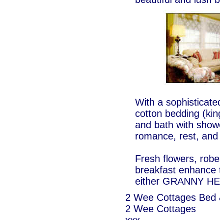
With a sophisticated
cotton bedding (king
and bath with showe
romance, rest, and 
Fresh flowers, robe
breakfast enhance t
either GRANNY H
2 Wee Cottages Bed 
2 Wee Cottages
xxx