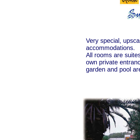
Very special, upsca
accommodations.
All rooms are suites
own private entranc
garden and pool ar