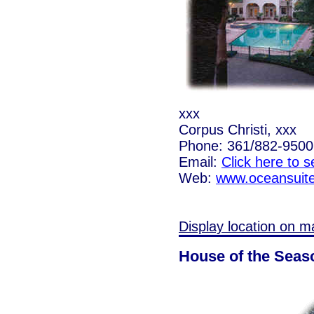
xxx
Corpus Christi, xxx
Phone: 361/882-9500
Email:
Click here to 
Web:
www.oceansuit
Display location on m
House of the Seas