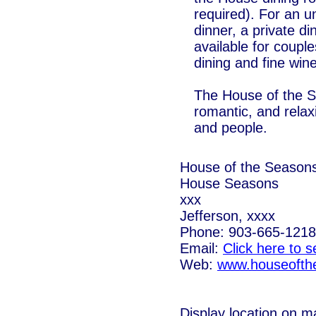
required). For an u
dinner, a private di
available for couples
dining and fine win
The House of the Se
romantic, and rela
and people.
House of the Season
House Seasons
xxx
Jefferson, xxxx
Phone: 903-665-1218
Email:
Click here to 
Web:
www.houseofth
Display location on m