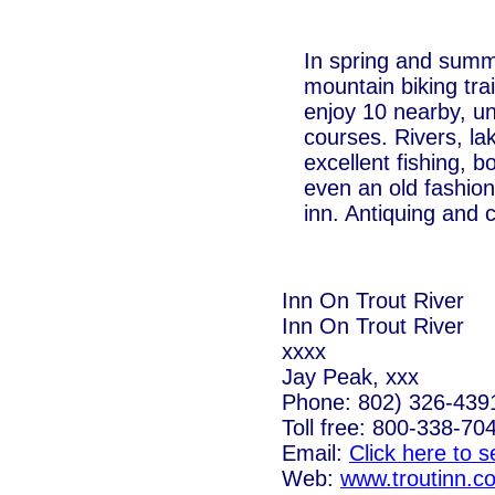
In spring and summ
mountain biking trai
enjoy 10 nearby, u
courses. Rivers, la
excellent fishing, 
even an old fashio
inn. Antiquing and c
Inn On Trout River
Inn On Trout River
xxxx
Jay Peak, xxx
Phone: 802) 326-439
Toll free: 800-338-70
Email:
Click here to 
Web:
www.troutinn.c