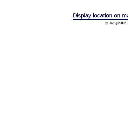
Display location on m
© 2026 jus4fun -