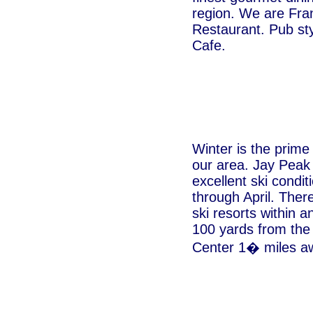
region. We are Fra
Restaurant. Pub sty
Cafe.
Winter is the prime
our area. Jay Peak
excellent ski cond
through April. Ther
ski resorts within a
100 yards from the
Center 1� miles a