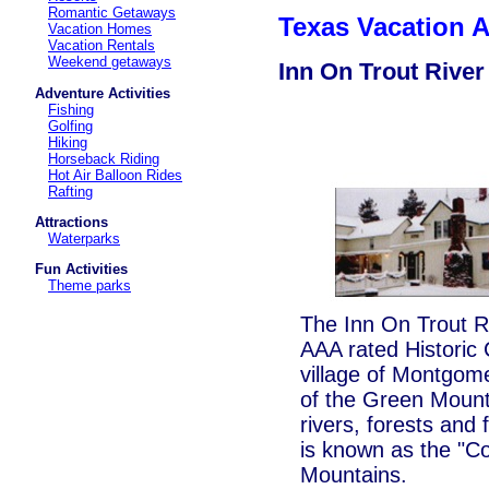
Romantic Getaways
Texas Vacation
Vacation Homes
Vacation Rentals
Weekend getaways
Inn On Trout River
Adventure Activities
Fishing
Golfing
Hiking
Horseback Riding
Hot Air Balloon Rides
Rafting
Attractions
Waterparks
Fun Activities
Theme parks
The Inn On Trout Ri
AAA rated Historic 
village of Montgom
of the Green Mount
rivers, forests and
is known as the "C
Mountains.