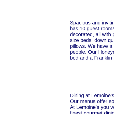
Spacious and inviti
has 10 guest rooms, 
decorated, all with
size beds, down qui
pillows. We have a 
people. Our Honeym
bed and a Franklin 
Dining at Lemoine's 
Our menus offer so
At Lemoine's you wi
finest gourmet dini