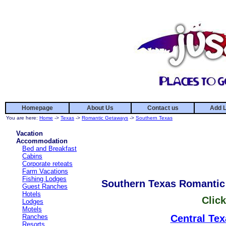
Homepage
About Us
Contact us
Add L
You are here:
Home
->
Texas
->
Romantic Getaways
->
Southern Texas
Vacation
Accommodation
Bed and Breakfast
Cabins
Corporate reteats
Farm Vacations
Fishing Lodges
Southern Texas Romanti
Guest Ranches
Hotels
Click
Lodges
Motels
Ranches
Central Tex
Resorts